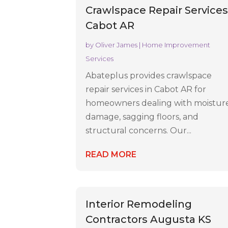
Crawlspace Repair Service
Cabot AR
by
Oliver James
|
Home Improvement
Services
Abateplus provides crawlspace
repair services in Cabot AR for
homeowners dealing with moistur
damage, sagging floors, and
structural concerns. Our...
READ MORE
Interior Remodeling
Contractors Augusta KS