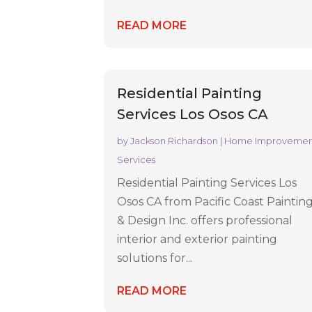
READ MORE
Residential Painting
Services Los Osos CA
by
Jackson Richardson
|
Home Improveme
Services
Residential Painting Services Los
Osos CA from Pacific Coast Paintin
& Design Inc. offers professional
interior and exterior painting
solutions for...
READ MORE