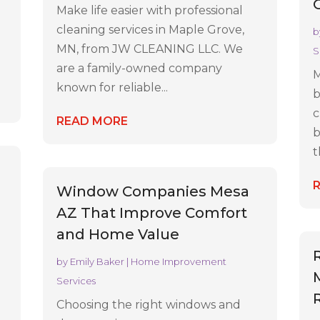
Make life easier with professional
cleaning services in Maple Grove,
b
MN, from JW CLEANING LLC. We
S
are a family-owned company
M
known for reliable...
b
c
READ MORE
b
t
Window Companies Mesa
AZ That Improve Comfort
and Home Value
by
Emily Baker
|
Home Improvement
Services
Choosing the right windows and