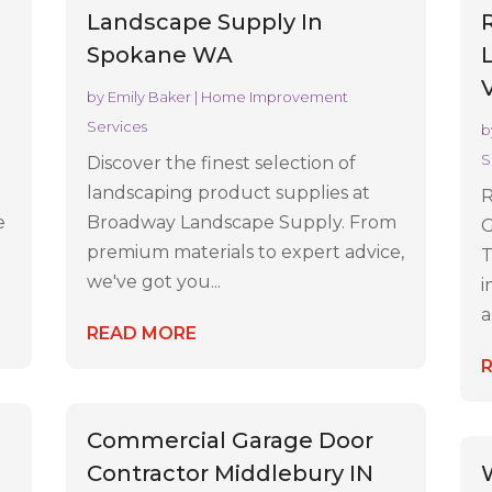
s
Landscape Supply In
Spokane WA
by
Emily Baker
|
Home Improvement
Services
b
S
Discover the finest selection of
landscaping product supplies at
R
e
Broadway Landscape Supply. From
G
premium materials to expert advice,
T
we've got you...
i
a
READ MORE
Commercial Garage Door
Contractor Middlebury IN