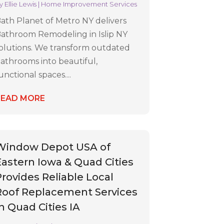
y
Ellie Lewis
|
Home Improvement Services
ath Planet of Metro NY delivers
athroom Remodeling in Islip NY
olutions. We transform outdated
athrooms into beautiful,
unctional spaces....
READ MORE
Window Depot USA of
Eastern Iowa & Quad Cities
Provides Reliable Local
Roof Replacement Services
In Quad Cities IA