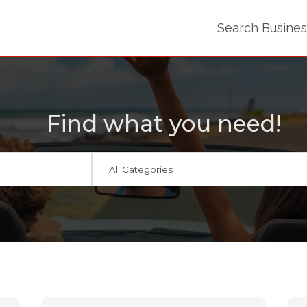
Search Busine
Find what you need!