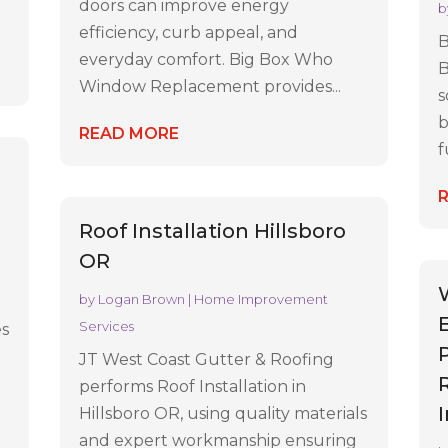
doors can improve energy
b
efficiency, curb appeal, and
B
everyday comfort. Big Box Who
B
Window Replacement provides...
s
b
READ MORE
f
Roof Installation Hillsboro
OR
by
Logan Brown
|
Home Improvement
Services
es
JT West Coast Gutter & Roofing
performs Roof Installation in
Hillsboro OR, using quality materials
and expert workmanship ensuring