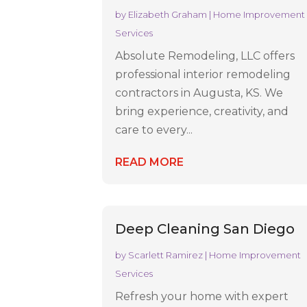
by
Elizabeth Graham
|
Home Improvement
Services
Absolute Remodeling, LLC offers
professional interior remodeling
contractors in Augusta, KS. We
bring experience, creativity, and
care to every...
READ MORE
Deep Cleaning San Diego
by
Scarlett Ramirez
|
Home Improvement
Services
Refresh your home with expert