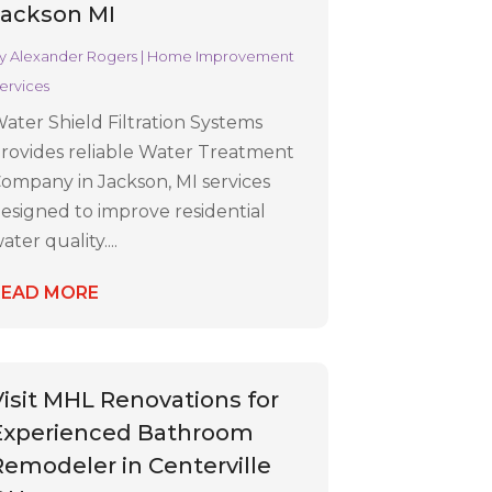
Jackson MI
y
Alexander Rogers
|
Home Improvement
ervices
ater Shield Filtration Systems
rovides reliable Water Treatment
ompany in Jackson, MI services
esigned to improve residential
ater quality....
READ MORE
Visit MHL Renovations for
Experienced Bathroom
Remodeler in Centerville