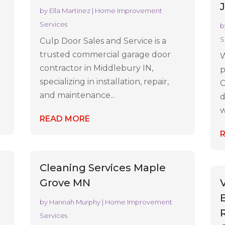
by
Ella Martinez
|
Home Improvement
Services
b
S
Culp Door Sales and Service is a
trusted commercial garage door
W
contractor in Middlebury IN,
p
specializing in installation, repair,
C
and maintenance...
d
w
READ MORE
Cleaning Services Maple
Grove MN
by
Hannah Murphy
|
Home Improvement
Services