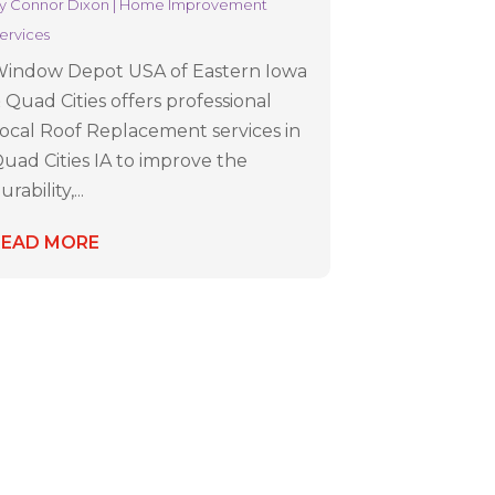
y
Connor Dixon
|
Home Improvement
ervices
indow Depot USA of Eastern Iowa
 Quad Cities offers professional
ocal Roof Replacement services in
uad Cities IA to improve the
urability,...
READ MORE