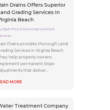
Rain Drains Offers Superior
Land Grading Services In
Virginia Beach
y
Elijah Price
|
Home Improvement
ervices
ain Drains provides thorough Land
rading Services in Virginia Beach.
hey help property owners
mplement permanent slope
djustments that deliver...
READ MORE
Water Treatment Company