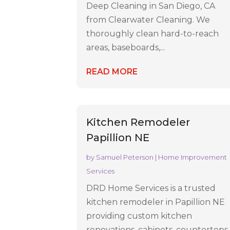
Deep Cleaning in San Diego, CA
from Clearwater Cleaning. We
thoroughly clean hard-to-reach
areas, baseboards,...
READ MORE
Kitchen Remodeler
Papillion NE
by
Samuel Peterson
|
Home Improvement
Services
DRD Home Services is a trusted
kitchen remodeler in Papillion NE
providing custom kitchen
renovations, cabinets, countertops,