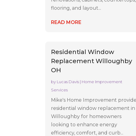
flooring, and layout...
READ MORE
Residential Window
Replacement Willoughby
OH
by
Lucas Davis
|
Home Improvement
Services
Mike's Home Improvement provid
residential window replacement in
Willoughby for homeowners
looking to enhance energy
efficiency, comfort, and curb...