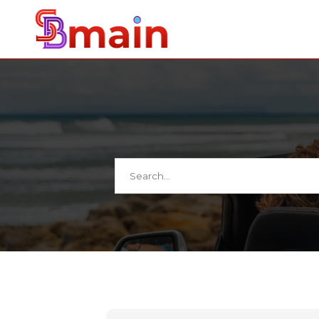
Search
for