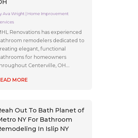
OH
y
Ava Wright
|
Home Improvement
ervices
HL Renovations has experienced
athroom remodelers dedicated to
reating elegant, functional
athrooms for homeowners
hroughout Centerville, OH....
READ MORE
Reah Out To Bath Planet of
Metro NY For Bathroom
Remodeling In Islip NY