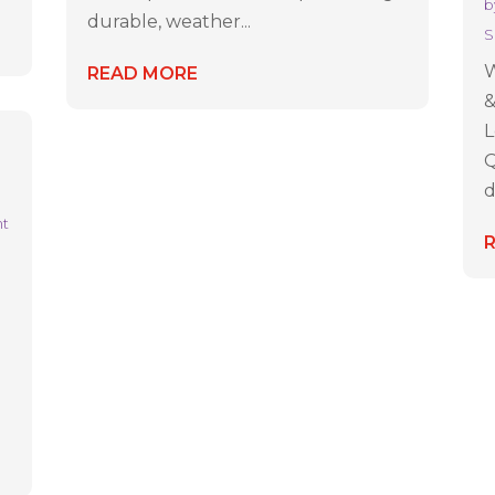
b
durable, weather...
S
W
READ MORE
&
L
Q
d
nt
g