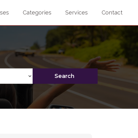
sses
Categories
Services
Contact
Search