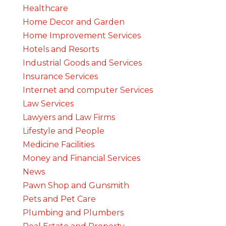
Healthcare
Home Decor and Garden
Home Improvement Services
Hotels and Resorts
Industrial Goods and Services
Insurance Services
Internet and computer Services
Law Services
Lawyers and Law Firms
Lifestyle and People
Medicine Facilities
Money and Financial Services
News
Pawn Shop and Gunsmith
Pets and Pet Care
Plumbing and Plumbers