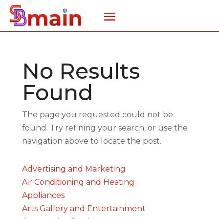
No Results
Found
The page you requested could not be
found. Try refining your search, or use the
navigation above to locate the post.
Advertising and Marketing
Air Conditioning and Heating
Appliances
Arts Gallery and Entertainment