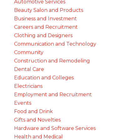
Automotive Services
Beauty Salon and Products
Business and Investment
Careers and Recruitment
Clothing and Designers
Communication and Technology
Community
Construction and Remodeling
Dental Care
Education and Colleges
Electricians
Employment and Recruitment
Events
Food and Drink
Gifts and Novelties
Hardware and Software Services
Health and Medical