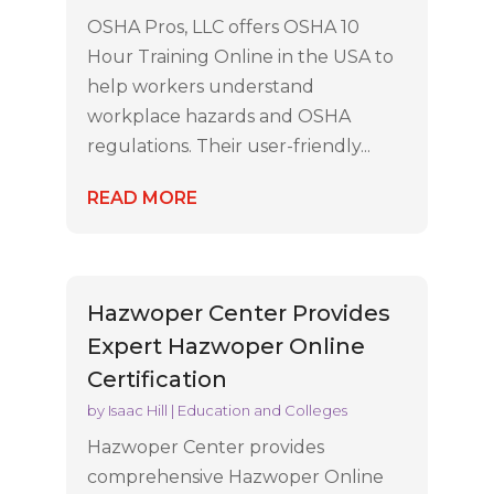
OSHA Pros, LLC offers OSHA 10
Hour Training Online in the USA to
help workers understand
workplace hazards and OSHA
regulations. Their user-friendly...
READ MORE
Hazwoper Center Provides
Expert Hazwoper Online
Certification
by
Isaac Hill
|
Education and Colleges
Hazwoper Center provides
comprehensive Hazwoper Online