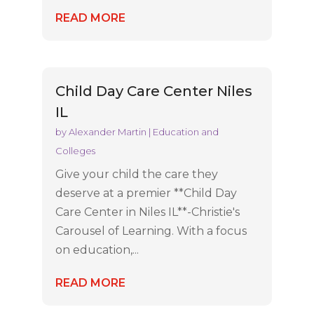
READ MORE
Child Day Care Center Niles
IL
by
Alexander Martin
|
Education and
Colleges
Give your child the care they
deserve at a premier **Child Day
Care Center in Niles IL**-Christie's
Carousel of Learning. With a focus
on education,...
READ MORE