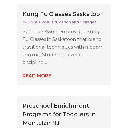
Kung Fu Classes Saskatoon
by
Joshua Ross
|
Education and Colleges
Kees Tae Kwon Do provides Kung
Fu Classes in Saskatoon that blend
traditional techniques with modern
training. Students develop
discipline,...
READ MORE
Preschool Enrichment
Programs for Toddlers in
Montclair NJ