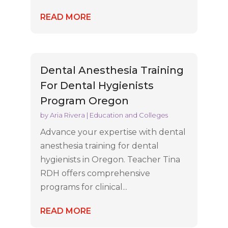
READ MORE
Dental Anesthesia Training
For Dental Hygienists
Program Oregon
by
Aria Rivera
|
Education and Colleges
Advance your expertise with dental
anesthesia training for dental
hygienists in Oregon. Teacher Tina
RDH offers comprehensive
programs for clinical...
READ MORE