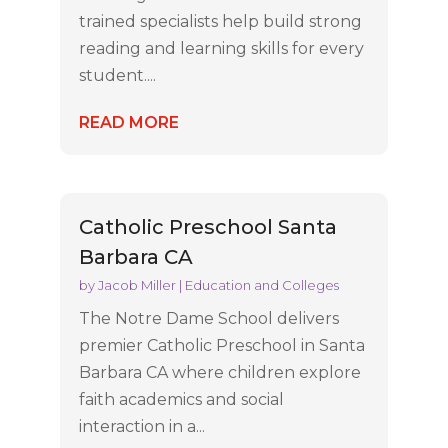
trained specialists help build strong
reading and learning skills for every
student....
READ MORE
Catholic Preschool Santa
Barbara CA
by
Jacob Miller
|
Education and Colleges
The Notre Dame School delivers
premier Catholic Preschool in Santa
Barbara CA where children explore
faith academics and social
interaction in a...