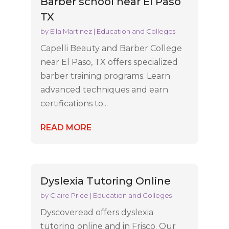
Barber school near El Paso
TX
by
Ella Martinez
|
Education and Colleges
Capelli Beauty and Barber College
near El Paso, TX offers specialized
barber training programs. Learn
advanced techniques and earn
certifications to...
READ MORE
Dyslexia Tutoring Online
by
Claire Price
|
Education and Colleges
Dyscoveread offers dyslexia
tutoring online and in Frisco. Our