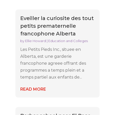
Eveiller la curiosite des tout
petits prematernelle
francophone Alberta
by
Ellie Howard
|
Education and Colleges
Les Petits Pieds Inc., situee en
Alberta, est une garderie
francophone agreee offrant des
programmes a temps plein et a
temps partiel aux enfants de...
READ MORE