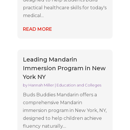
practical healthcare skills for today's
medical...
READ MORE
Leading Mandarin
Immersion Program in New
York NY
by
Hannah Miller
|
Education and Colleges
Buds Buddies Mandarin offers a
comprehensive Mandarin
immersion program in New York, NY,
designed to help children achieve
fluency naturally....