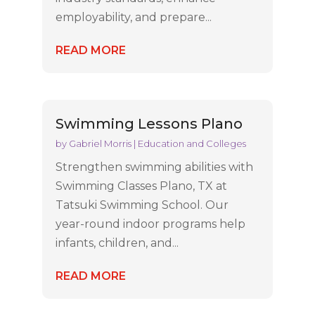
employability, and prepare...
READ MORE
Swimming Lessons Plano
by
Gabriel Morris
|
Education and Colleges
Strengthen swimming abilities with
Swimming Classes Plano, TX at
Tatsuki Swimming School. Our
year-round indoor programs help
infants, children, and...
READ MORE