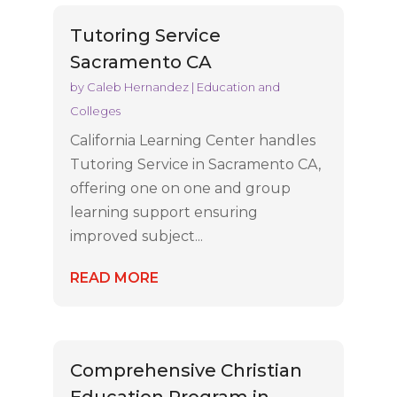
Tutoring Service
Sacramento CA
by
Caleb Hernandez
|
Education and
Colleges
California Learning Center handles
Tutoring Service in Sacramento CA,
offering one on one and group
learning support ensuring
improved subject...
READ MORE
Comprehensive Christian