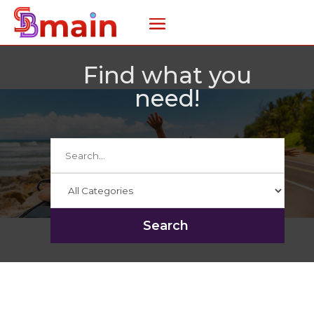
Find what you
need!
Search
for
Search