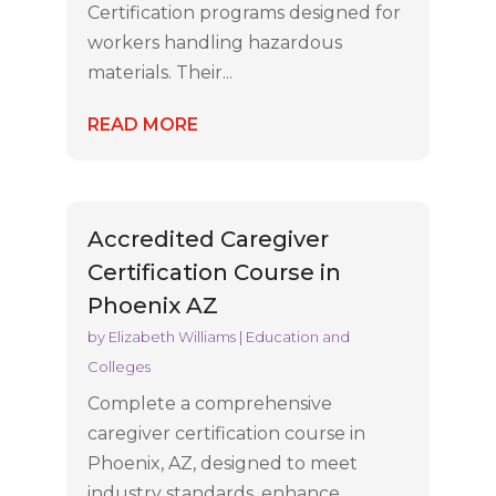
Certification programs designed for
workers handling hazardous
materials. Their...
READ MORE
Accredited Caregiver
Certification Course in
Phoenix AZ
by
Elizabeth Williams
|
Education and
Colleges
Complete a comprehensive
caregiver certification course in
Phoenix, AZ, designed to meet
industry standards, enhance