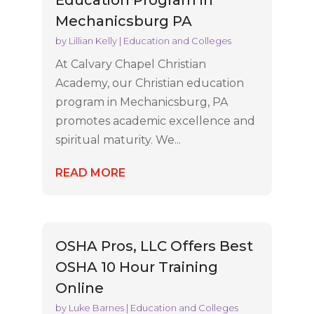
Education Program in
Mechanicsburg PA
by
Lillian Kelly
|
Education and Colleges
At Calvary Chapel Christian
Academy, our Christian education
program in Mechanicsburg, PA
promotes academic excellence and
spiritual maturity. We...
READ MORE
OSHA Pros, LLC Offers Best
OSHA 10 Hour Training
Online
by
Luke Barnes
|
Education and Colleges