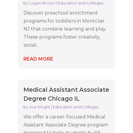
by
Logan Brown
|
Education and Colleges
Discover preschool enrichment
programs for toddlers in Montclair
NJ that combine learning and play.
These programs foster creativity,
social...
READ MORE
Medical Assistant Associate
Degree Chicago IL
by
Ava Wright
|
Education and Colleges
We offer a career-focused Medical
Assistant Associate Degree program
designed to help students build