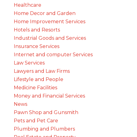
Healthcare
Home Decor and Garden
Home Improvement Services
Hotels and Resorts
Industrial Goods and Services
Insurance Services
Internet and computer Services
Law Services
Lawyers and Law Firms
Lifestyle and People
Medicine Facilities
Money and Financial Services
News
Pawn Shop and Gunsmith
Pets and Pet Care
Plumbing and Plumbers