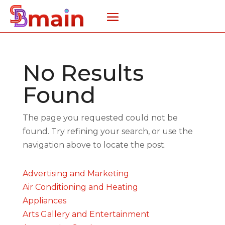
No Results
Found
The page you requested could not be
found. Try refining your search, or use the
navigation above to locate the post.
Advertising and Marketing
Air Conditioning and Heating
Appliances
Arts Gallery and Entertainment