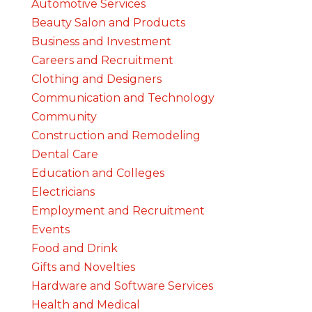
Automotive Services
Beauty Salon and Products
Business and Investment
Careers and Recruitment
Clothing and Designers
Communication and Technology
Community
Construction and Remodeling
Dental Care
Education and Colleges
Electricians
Employment and Recruitment
Events
Food and Drink
Gifts and Novelties
Hardware and Software Services
Health and Medical