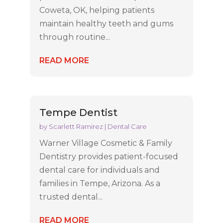
Coweta, OK, helping patients
maintain healthy teeth and gums
through routine...
READ MORE
Tempe Dentist
by
Scarlett Ramirez
|
Dental Care
Warner Village Cosmetic & Family
Dentistry provides patient-focused
dental care for individuals and
families in Tempe, Arizona. As a
trusted dental...
READ MORE