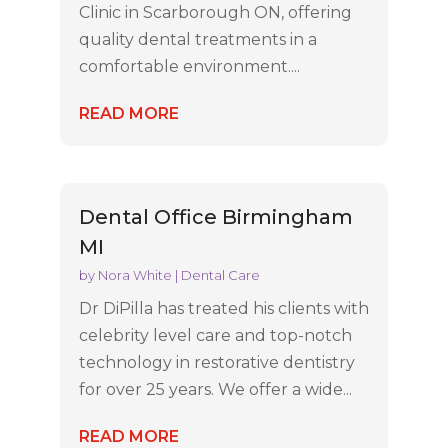
Clinic in Scarborough ON, offering
quality dental treatments in a
comfortable environment....
READ MORE
Dental Office Birmingham
MI
by
Nora White
|
Dental Care
Dr DiPilla has treated his clients with
celebrity level care and top-notch
technology in restorative dentistry
for over 25 years. We offer a wide...
READ MORE