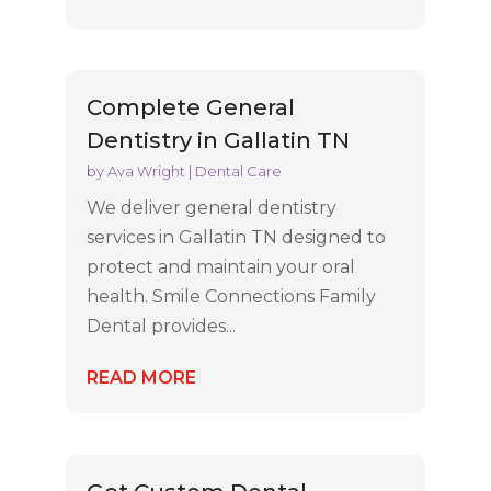
Complete General
Dentistry in Gallatin TN
by
Ava Wright
|
Dental Care
We deliver general dentistry
services in Gallatin TN designed to
protect and maintain your oral
health. Smile Connections Family
Dental provides...
READ MORE