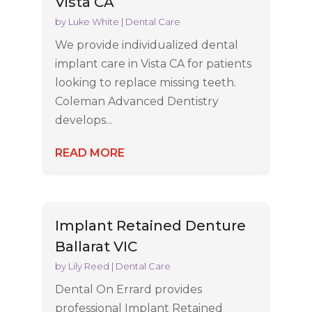
Vista CA
by
Luke White
|
Dental Care
We provide individualized dental
implant care in Vista CA for patients
looking to replace missing teeth.
Coleman Advanced Dentistry
develops...
READ MORE
Implant Retained Denture
Ballarat VIC
by
Lily Reed
|
Dental Care
Dental On Errard provides
professional Implant Retained