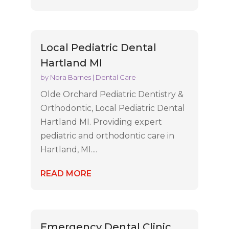
Local Pediatric Dental
Hartland MI
by
Nora Barnes
|
Dental Care
Olde Orchard Pediatric Dentistry &
Orthodontic, Local Pediatric Dental
Hartland MI. Providing expert
pediatric and orthodontic care in
Hartland, MI....
READ MORE
Emergency Dental Clinic