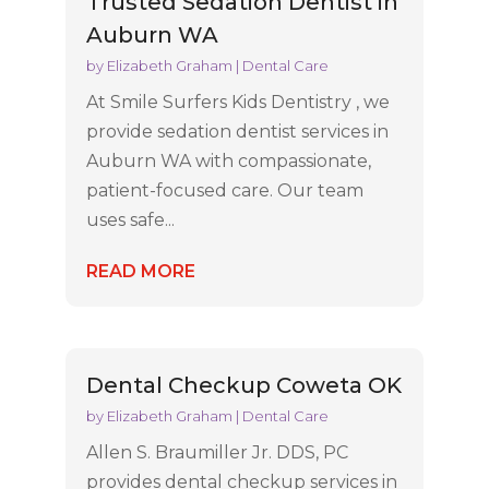
Trusted Sedation Dentist in
Auburn WA
by
Elizabeth Graham
|
Dental Care
At Smile Surfers Kids Dentistry , we
provide sedation dentist services in
Auburn WA with compassionate,
patient-focused care. Our team
uses safe...
READ MORE
Dental Checkup Coweta OK
by
Elizabeth Graham
|
Dental Care
Allen S. Braumiller Jr. DDS, PC
provides dental checkup services in