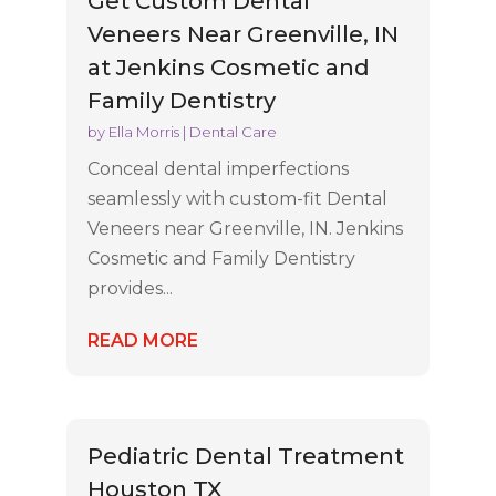
Get Custom Dental
Veneers Near Greenville, IN
at Jenkins Cosmetic and
Family Dentistry
by
Ella Morris
|
Dental Care
Conceal dental imperfections
seamlessly with custom-fit Dental
Veneers near Greenville, IN. Jenkins
Cosmetic and Family Dentistry
provides...
READ MORE
Pediatric Dental Treatment
Houston TX