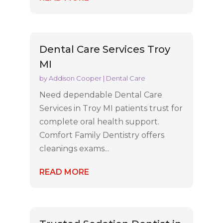
Dental Care Services Troy
MI
by
Addison Cooper
|
Dental Care
Need dependable Dental Care
Services in Troy MI patients trust for
complete oral health support.
Comfort Family Dentistry offers
cleanings exams...
READ MORE