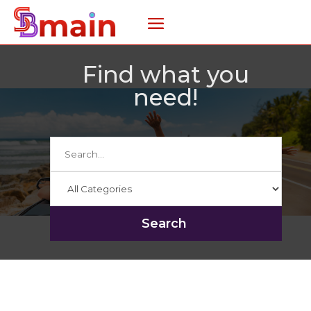
Find what you
need!
Search
for
Search