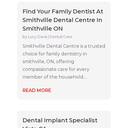
Find Your Family Dentist At
Smithville Dental Centre In
Smithville ON
by
Lucy Davis
|
Dental Care
Smithville Dental Centre is a trusted
choice for family dentistry in
smithville, ON, offering
compassionate care for every
member of the household....
READ MORE
Dental Implant Specialist