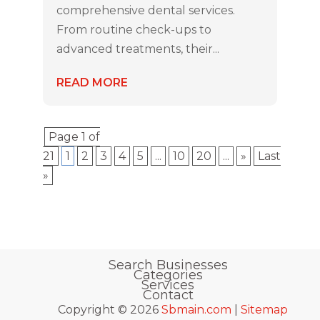
comprehensive dental services.
From routine check-ups to
advanced treatments, their...
READ MORE
Page 1 of
21
1
2
3
4
5
...
10
20
...
»
Last
»
Search Businesses
Categories
Services
Contact
Copyright © 2026
Sbmain.com
|
Sitemap