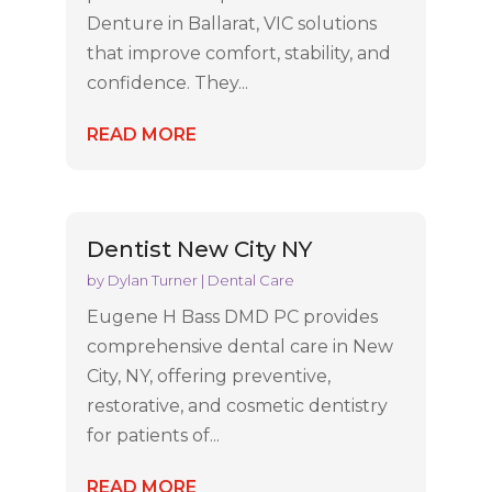
Denture in Ballarat, VIC solutions
that improve comfort, stability, and
confidence. They...
READ MORE
Dentist New City NY
by
Dylan Turner
|
Dental Care
Eugene H Bass DMD PC provides
comprehensive dental care in New
City, NY, offering preventive,
restorative, and cosmetic dentistry
for patients of...
READ MORE