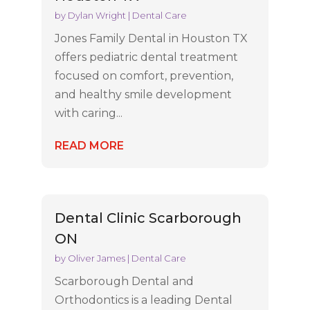
by
Dylan Wright
|
Dental Care
Jones Family Dental in Houston TX
offers pediatric dental treatment
focused on comfort, prevention,
and healthy smile development
with caring...
READ MORE
Dental Clinic Scarborough
ON
by
Oliver James
|
Dental Care
Scarborough Dental and
Orthodontics is a leading Dental