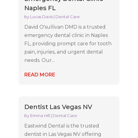
Naples FL
by
Lucas Davis
|
Dental Care
David O'sullivan DMD is a trusted
emergency dental clinic in Naples
FL, providing prompt care for tooth
pain, injuries, and urgent dental
needs. Our...
READ MORE
Dentist Las Vegas NV
by
Emma Hill
|
Dental Care
Eastwind Dental is the trusted
dentist in Las Vegas NV offering