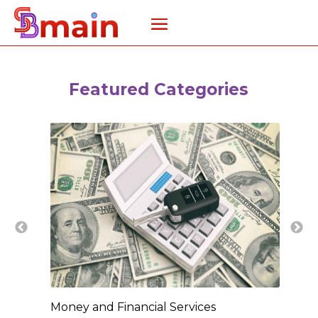
Featured Categories
Money and Financial Services
New