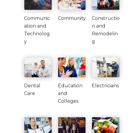
Communic
Community
Constructio
ation and
n and
Technolog
Remodelin
y
g
Dental
Education
Electricians
Care
and
Colleges