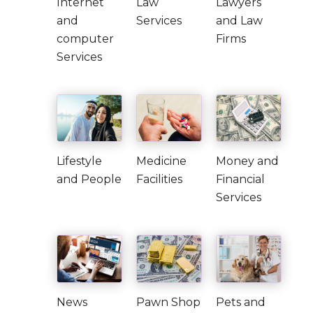
Internet
Law
Lawyers
and
Services
and Law
computer
Firms
Services
Lifestyle
Medicine
Money and
and People
Facilities
Financial
Services
News
Pawn Shop
Pets and