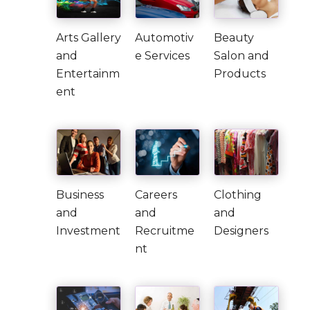
Arts Gallery
Automotiv
Beauty
and
e Services
Salon and
Entertainm
Products
ent
Business
Careers
Clothing
and
and
and
Investment
Recruitme
Designers
nt