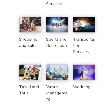
Services
Shopping
Sports and
Transporta
and Sales
Recreation
tion
Services
Travel and
Waste
Weddings
Tour
Manageme
nt