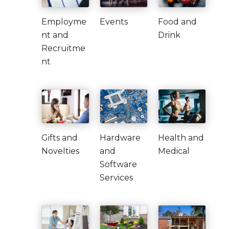
Employme
Events
Food and
nt and
Drink
Recruitme
nt
Gifts and
Hardware
Health and
Novelties
and
Medical
Software
Services