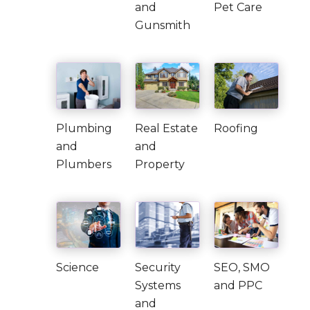
and
Pet Care
Gunsmith
Plumbing
Real Estate
Roofing
and
and
Plumbers
Property
Science
Security
SEO, SMO
Systems
and PPC
and