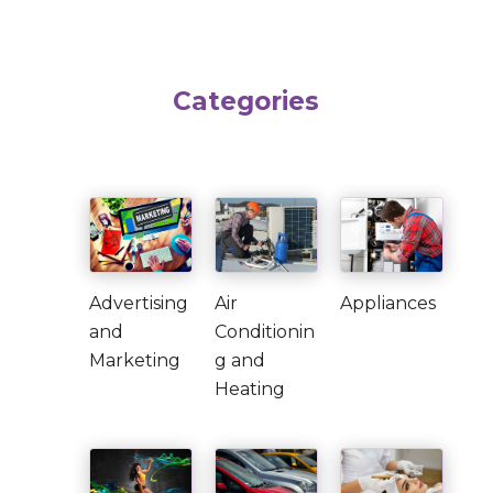
Categories
Advertising
Air
Appliances
and
Conditionin
Marketing
g and
Heating