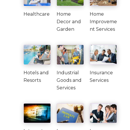
Healthcare
Home
Home
Decor and
Improveme
Garden
nt Services
Hotels and
Industrial
Insurance
Resorts
Goods and
Services
Services