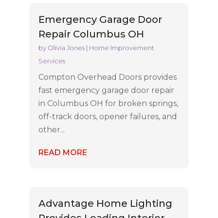
Emergency Garage Door
Repair Columbus OH
by
Olivia Jones
|
Home Improvement
Services
Compton Overhead Doors provides
fast emergency garage door repair
in Columbus OH for broken springs,
off-track doors, opener failures, and
other...
READ MORE
Advantage Home Lighting