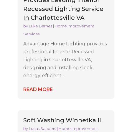
Provides Leading Interior
Recessed Lighting Service
In Charlottesville VA
by
Luke Barnes
|
Home Improvement
Services
Advantage Home Lighting provides
professional Interior Recessed
Lighting in Charlottesville VA,
designing and installing sleek,
energy-efficient...
READ MORE
Soft Washing Winnetka IL
by
Lucas Sanders
|
Home Improvement