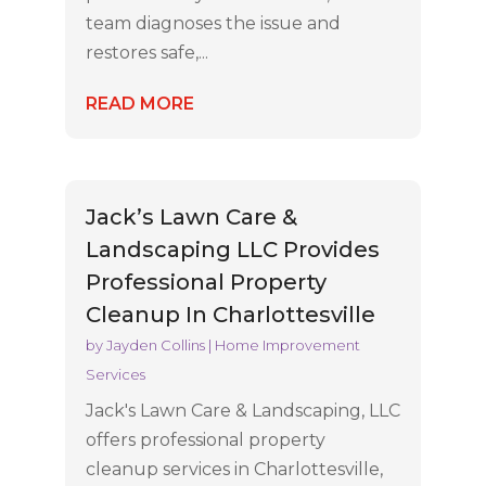
team diagnoses the issue and
restores safe,...
READ MORE
Jack’s Lawn Care &
Landscaping LLC Provides
Professional Property
Cleanup In Charlottesville
by
Jayden Collins
|
Home Improvement
Services
Jack's Lawn Care & Landscaping, LLC
offers professional property
cleanup services in Charlottesville,