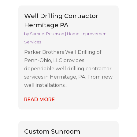
Well Drilling Contractor
Hermitage PA
by
Samuel Peterson
|
Home Improvement
Services
Parker Brothers Well Drilling of
Penn-Ohio, LLC provides
dependable well drilling contractor
services in Hermitage, PA. From new
well installations...
READ MORE
Custom Sunroom