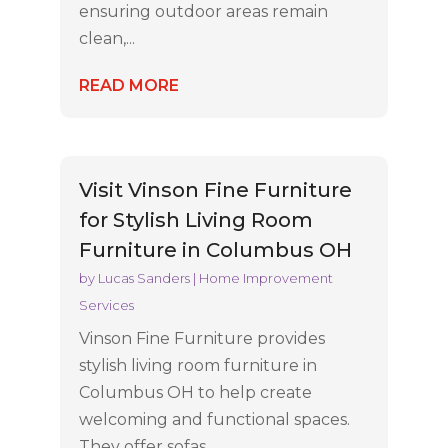
ensuring outdoor areas remain
clean,...
READ MORE
Visit Vinson Fine Furniture
for Stylish Living Room
Furniture in Columbus OH
by
Lucas Sanders
|
Home Improvement
Services
Vinson Fine Furniture provides
stylish living room furniture in
Columbus OH to help create
welcoming and functional spaces.
They offer sofas,...