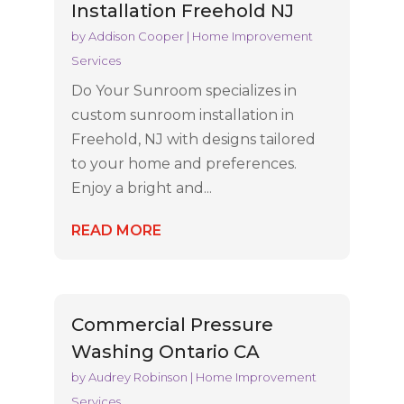
Installation Freehold NJ
by
Addison Cooper
|
Home Improvement
Services
Do Your Sunroom specializes in
custom sunroom installation in
Freehold, NJ with designs tailored
to your home and preferences.
Enjoy a bright and...
READ MORE
Commercial Pressure
Washing Ontario CA
by
Audrey Robinson
|
Home Improvement
Services