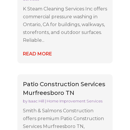
K Steam Cleaning Services Inc offers
commercial pressure washing in
Ontario, CA for buildings, walkways,
storefronts, and outdoor surfaces.
Reliable...
READ MORE
Patio Construction Services
Murfreesboro TN
by
Isaac Hill
|
Home Improvement Services
Smith & Salmons Construction
offers premium Patio Construction
Services Murfreesboro TN,