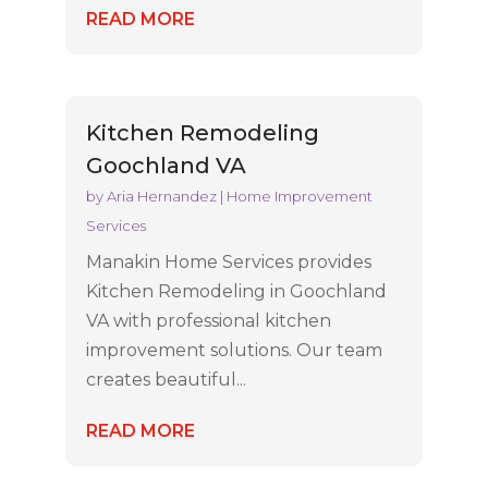
READ MORE
Kitchen Remodeling
Goochland VA
by
Aria Hernandez
|
Home Improvement
Services
Manakin Home Services provides
Kitchen Remodeling in Goochland
VA with professional kitchen
improvement solutions. Our team
creates beautiful...
READ MORE