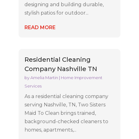
designing and building durable,
stylish patios for outdoor...
READ MORE
Residential Cleaning
Company Nashville TN
by
Amelia Martin
|
Home Improvement
Services
As a residential cleaning company
serving Nashville, TN, Two Sisters
Maid To Clean brings trained,
background-checked cleaners to
homes, apartments,...