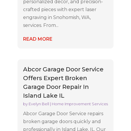
personalized decor, and precision-
crafted pieces with expert laser
engraving in Snohomish, WA,
services. From...
READ MORE
Abcor Garage Door Service
Offers Expert Broken
Garage Door Repair In
Island Lake IL
by
Evelyn Bell
|
Home Improvement Services
Abcor Garage Door Service repairs
broken garage doors quickly and
professionally in Island Lake, IL. Our