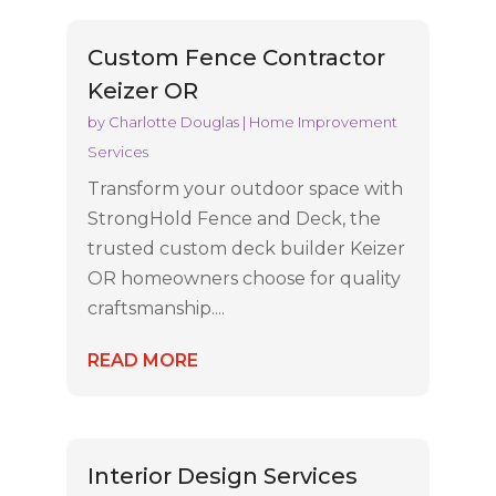
Custom Fence Contractor
Keizer OR
by
Charlotte Douglas
|
Home Improvement
Services
Transform your outdoor space with
StrongHold Fence and Deck, the
trusted custom deck builder Keizer
OR homeowners choose for quality
craftsmanship....
READ MORE
Interior Design Services