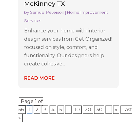
McKinney TX
by
Samuel Peterson
|
Home Improvement
Services
Enhance your home with interior
design services from Get Organized!
focused on style, comfort, and
functionality. Our designers help
create cohesive...
READ MORE
Page 1 of
56
1
2
3
4
5
...
10
20
30
...
»
Last
»