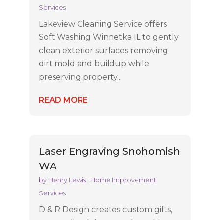
Services
Lakeview Cleaning Service offers
Soft Washing Winnetka IL to gently
clean exterior surfaces removing
dirt mold and buildup while
preserving property...
READ MORE
Laser Engraving Snohomish
WA
by
Henry Lewis
|
Home Improvement
Services
D & R Design creates custom gifts,