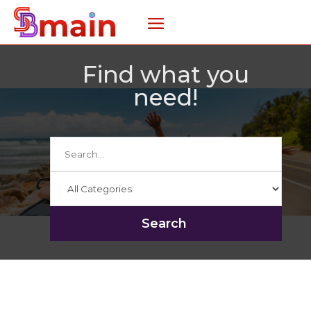
Find what you
need!
Search
for
Search