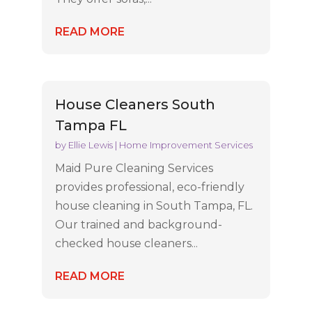
READ MORE
House Cleaners South
Tampa FL
by
Ellie Lewis
|
Home Improvement Services
Maid Pure Cleaning Services
provides professional, eco-friendly
house cleaning in South Tampa, FL.
Our trained and background-
checked house cleaners...
READ MORE