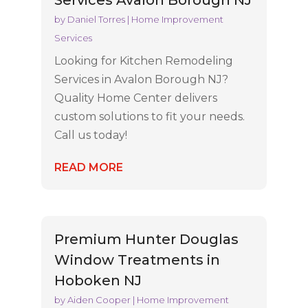
Services Avalon Borough NJ
by
Daniel Torres
|
Home Improvement
Services
Looking for Kitchen Remodeling
Services in Avalon Borough NJ?
Quality Home Center delivers
custom solutions to fit your needs.
Call us today!
READ MORE
Premium Hunter Douglas
Window Treatments in
Hoboken NJ
by
Aiden Cooper
|
Home Improvement