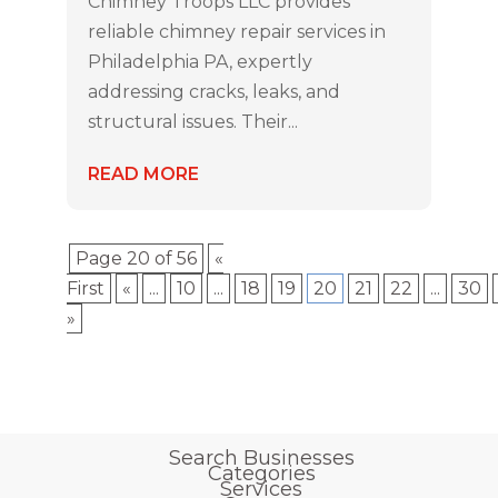
Chimney Troops LLC provides
reliable chimney repair services in
Philadelphia PA, expertly
addressing cracks, leaks, and
structural issues. Their...
READ MORE
Page 20 of 56
«
First
«
...
10
...
18
19
20
21
22
...
30
»
Search Businesses
Categories
Services