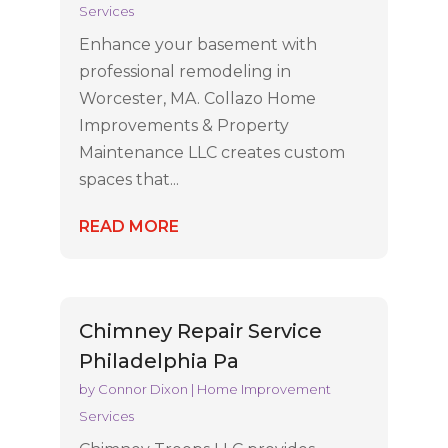
Services
Enhance your basement with
professional remodeling in
Worcester, MA. Collazo Home
Improvements & Property
Maintenance LLC creates custom
spaces that...
READ MORE
Chimney Repair Service
Philadelphia Pa
by
Connor Dixon
|
Home Improvement
Services