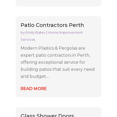
Patio Contractors Perth
by
Emily Baker
|
Home Improvement
Services
Modern Plastics & Pergolas are
expert patio contractors in Perth,
offering exceptional service for
building patios that suit every need
and budget....
READ MORE
Glass Shower Doors