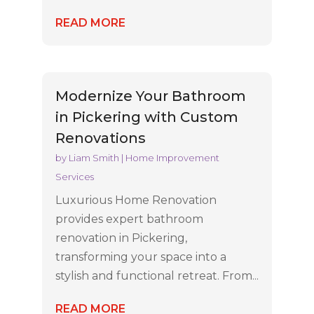
READ MORE
Modernize Your Bathroom
in Pickering with Custom
Renovations
by
Liam Smith
|
Home Improvement
Services
Luxurious Home Renovation
provides expert bathroom
renovation in Pickering,
transforming your space into a
stylish and functional retreat. From...
READ MORE