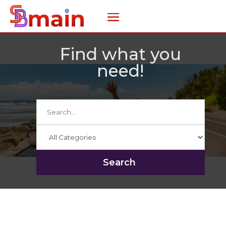
Find what you
need!
Search
for
Search