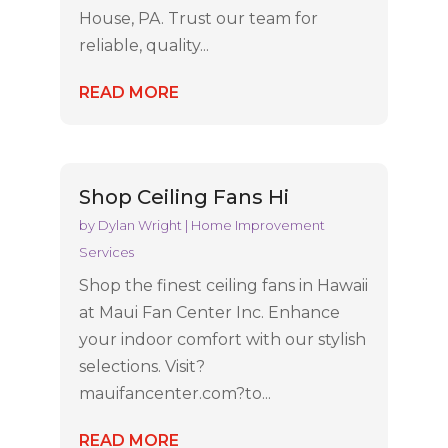
House, PA. Trust our team for
reliable, quality...
READ MORE
Shop Ceiling Fans Hi
by
Dylan Wright
|
Home Improvement
Services
Shop the finest ceiling fans in Hawaii
at Maui Fan Center Inc. Enhance
your indoor comfort with our stylish
selections. Visit?
mauifancenter.com?to...
READ MORE