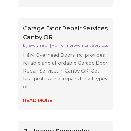
Garage Door Repair Services
Canby OR
by
Evelyn Bell
|
Home Improvement Services
H&M Overhead Doors Inc. provides
reliable and affordable Garage Door
Repair Services in Canby OR. Get
fast, professional repairs for all types
of...
READ MORE
Bathroom Remodeler