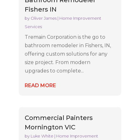
Fishers IN
by
Oliver James
|
Home Improvement
Services
Tremain Corporation is the go to
bathroom remodeler in Fishers, IN,
offering custom solutions for any
size project. From modern
upgrades to complete...
READ MORE
Commercial Painters
Mornington VIC
by
Luke White
|
Home Improvement