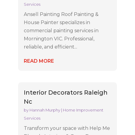
Services
Ansell Painting Roof Painting &
House Painter specializes in
commercial painting services in
Mornington VIC. Professional,
reliable, and efficient...
READ MORE
Interior Decorators Raleigh
Nc
by
Hannah Murphy
|
Home Improvement
Services
Transform your space with Help Me