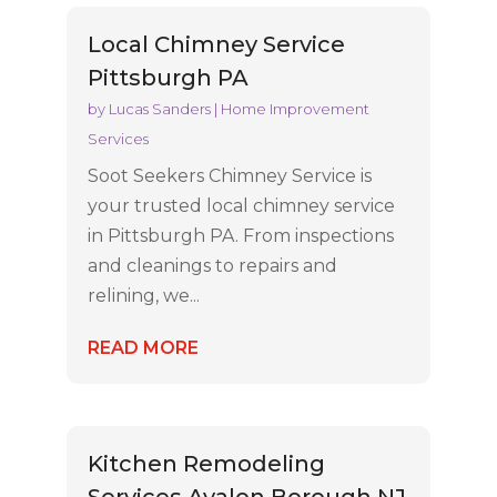
Local Chimney Service
Pittsburgh PA
by
Lucas Sanders
|
Home Improvement
Services
Soot Seekers Chimney Service is
your trusted local chimney service
in Pittsburgh PA. From inspections
and cleanings to repairs and
relining, we...
READ MORE
Kitchen Remodeling