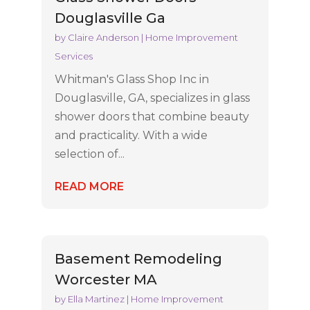
Douglasville Ga
by
Claire Anderson
|
Home Improvement
Services
Whitman's Glass Shop Inc in
Douglasville, GA, specializes in glass
shower doors that combine beauty
and practicality. With a wide
selection of...
READ MORE
Basement Remodeling
Worcester MA
by
Ella Martinez
|
Home Improvement