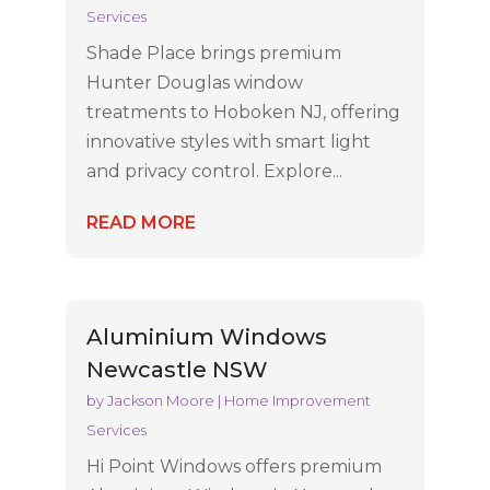
Services
Shade Place brings premium
Hunter Douglas window
treatments to Hoboken NJ, offering
innovative styles with smart light
and privacy control. Explore...
READ MORE
Aluminium Windows
Newcastle NSW
by
Jackson Moore
|
Home Improvement
Services
Hi Point Windows offers premium