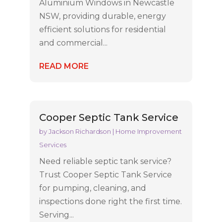
Aluminium Windows in Newcastle
NSW, providing durable, energy
efficient solutions for residential
and commercial...
READ MORE
Cooper Septic Tank Service
by
Jackson Richardson
|
Home Improvement
Services
Need reliable septic tank service?
Trust Cooper Septic Tank Service
for pumping, cleaning, and
inspections done right the first time.
Serving...