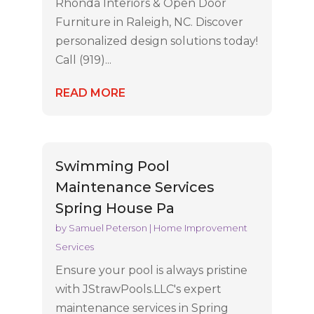
Rhonda Interiors & Open Door
Furniture in Raleigh, NC. Discover
personalized design solutions today!
Call (919)...
READ MORE
Swimming Pool
Maintenance Services
Spring House Pa
by
Samuel Peterson
|
Home Improvement
Services
Ensure your pool is always pristine
with JStrawPools.LLC's expert
maintenance services in Spring