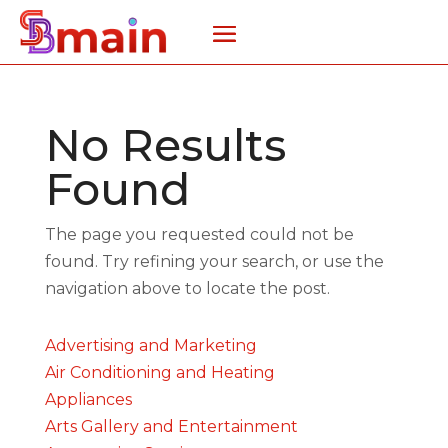
No Results
Found
The page you requested could not be
found. Try refining your search, or use the
navigation above to locate the post.
Advertising and Marketing
Air Conditioning and Heating
Appliances
Arts Gallery and Entertainment