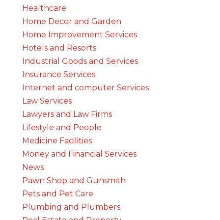
Healthcare
Home Decor and Garden
Home Improvement Services
Hotels and Resorts
Industrial Goods and Services
Insurance Services
Internet and computer Services
Law Services
Lawyers and Law Firms
Lifestyle and People
Medicine Facilities
Money and Financial Services
News
Pawn Shop and Gunsmith
Pets and Pet Care
Plumbing and Plumbers