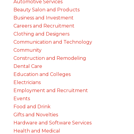
Automotive Services
Beauty Salon and Products
Business and Investment
Careers and Recruitment
Clothing and Designers
Communication and Technology
Community
Construction and Remodeling
Dental Care
Education and Colleges
Electricians
Employment and Recruitment
Events
Food and Drink
Gifts and Novelties
Hardware and Software Services
Health and Medical