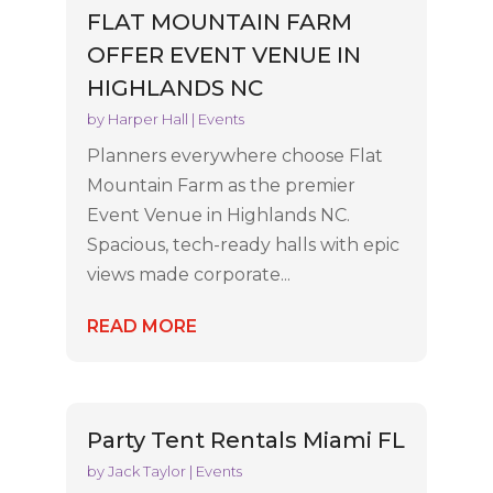
FLAT MOUNTAIN FARM
OFFER EVENT VENUE IN
HIGHLANDS NC
by
Harper Hall
|
Events
Planners everywhere choose Flat
Mountain Farm as the premier
Event Venue in Highlands NC.
Spacious, tech-ready halls with epic
views made corporate...
READ MORE
Party Tent Rentals Miami FL
by
Jack Taylor
|
Events