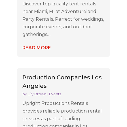
Discover top-quality tent rentals
near Miami, FL at Adventureland
Party Rentals. Perfect for weddings,
corporate events, and outdoor
gatherings....
READ MORE
Production Companies Los
Angeles
by
Lily Brown
|
Events
Upright Productions Rentals
provides reliable production rental
services as part of leading
production companies in Los