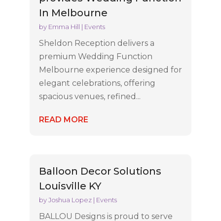
In Melbourne
by
Emma Hill
|
Events
Sheldon Reception delivers a
premium Wedding Function
Melbourne experience designed for
elegant celebrations, offering
spacious venues, refined...
READ MORE
Balloon Decor Solutions
Louisville KY
by
Joshua Lopez
|
Events
BALLOU Designs is proud to serve