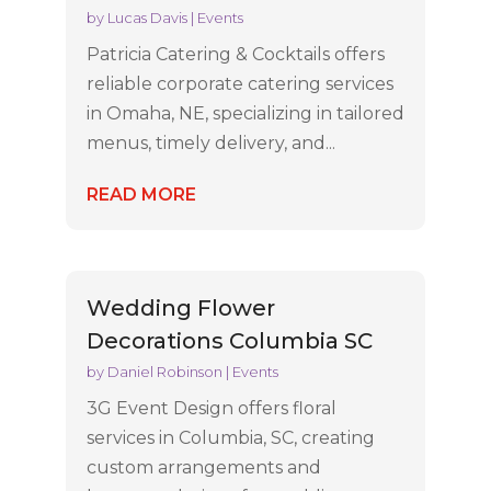
by
Lucas Davis
|
Events
Patricia Catering & Cocktails offers
reliable corporate catering services
in Omaha, NE, specializing in tailored
menus, timely delivery, and...
READ MORE
Wedding Flower
Decorations Columbia SC
by
Daniel Robinson
|
Events
3G Event Design offers floral
services in Columbia, SC, creating
custom arrangements and