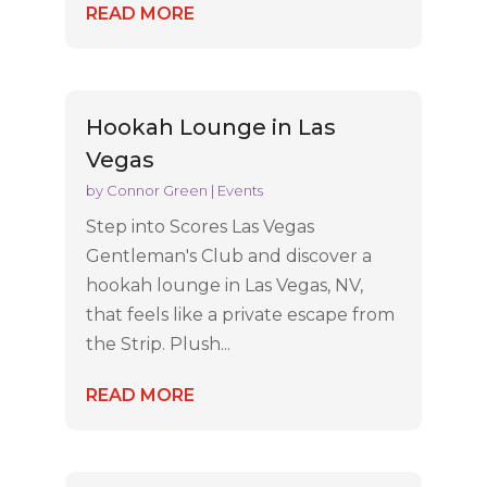
READ MORE
Hookah Lounge in Las
Vegas
by
Connor Green
|
Events
Step into Scores Las Vegas
Gentleman's Club and discover a
hookah lounge in Las Vegas, NV,
that feels like a private escape from
the Strip. Plush...
READ MORE