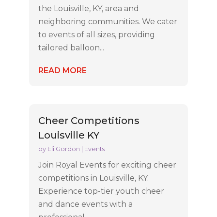
the Louisville, KY, area and
neighboring communities. We cater
to events of all sizes, providing
tailored balloon...
READ MORE
Cheer Competitions
Louisville KY
by
Eli Gordon
|
Events
Join Royal Events for exciting cheer
competitions in Louisville, KY.
Experience top-tier youth cheer
and dance events with a