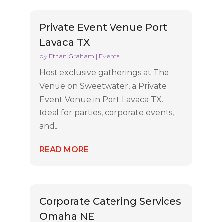
Private Event Venue Port
Lavaca TX
by
Ethan Graham
|
Events
Host exclusive gatherings at The
Venue on Sweetwater, a Private
Event Venue in Port Lavaca TX.
Ideal for parties, corporate events,
and...
READ MORE
Corporate Catering Services
Omaha NE