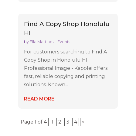
Find A Copy Shop Honolulu
HI
by
Ella Martinez
|
Events
For customers searching to Find A
Copy Shop in Honolulu HI,
Professional Image - Kapolei offers
fast, reliable copying and printing
solutions. Known...
READ MORE
Page 1 of 4
1
2
3
4
»