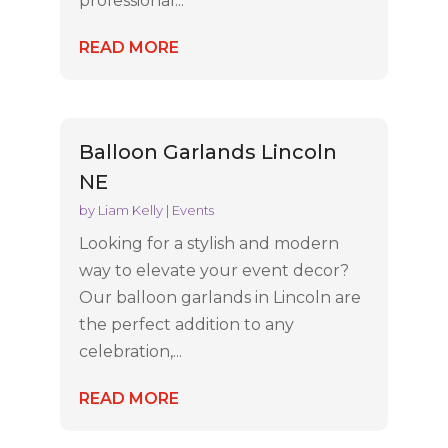
professional...
READ MORE
Balloon Garlands Lincoln
NE
by
Liam Kelly
|
Events
Looking for a stylish and modern
way to elevate your event decor?
Our balloon garlands in Lincoln are
the perfect addition to any
celebration,...
READ MORE