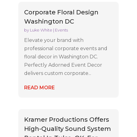
Corporate Floral Design
Washington DC
by
Luke White
|
Events
Elevate your brand with
professional corporate events and
floral decor in Washington DC.
Perfectly Adorned Event Decor
delivers custom corporate...
READ MORE
Kramer Productions Offers
High-Quality Sound System