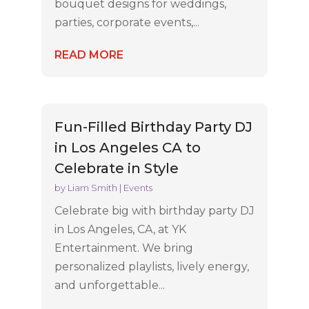
bouquet designs for weddings,
parties, corporate events,...
READ MORE
Fun-Filled Birthday Party DJ
in Los Angeles CA to
Celebrate in Style
by
Liam Smith
|
Events
Celebrate big with birthday party DJ
in Los Angeles, CA, at YK
Entertainment. We bring
personalized playlists, lively energy,
and unforgettable...