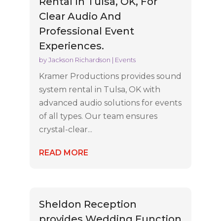
Rental In Tulsa, OK, For
Clear Audio And
Professional Event
Experiences.
by
Jackson Richardson
|
Events
Kramer Productions provides sound
system rental in Tulsa, OK with
advanced audio solutions for events
of all types. Our team ensures
crystal-clear...
READ MORE
Sheldon Reception
provides Wedding Function