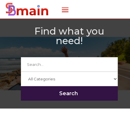
Find what you
need!
Search
for
Search