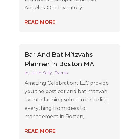
Angeles. Our inventory...
READ MORE
Bar And Bat Mitzvahs
Planner In Boston MA
by
Lillian Kelly
|
Events
Amazing Celebrations LLC provide
you the best bar and bat mitzvah
event planning solution including
everything from ideas to
management in Boston,...
READ MORE