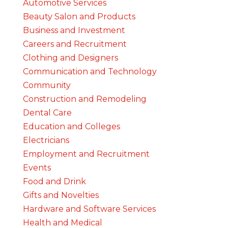
Automotive Services
Beauty Salon and Products
Business and Investment
Careers and Recruitment
Clothing and Designers
Communication and Technology
Community
Construction and Remodeling
Dental Care
Education and Colleges
Electricians
Employment and Recruitment
Events
Food and Drink
Gifts and Novelties
Hardware and Software Services
Health and Medical