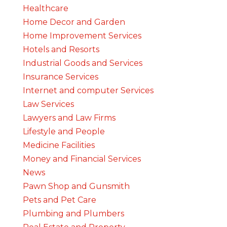
Healthcare
Home Decor and Garden
Home Improvement Services
Hotels and Resorts
Industrial Goods and Services
Insurance Services
Internet and computer Services
Law Services
Lawyers and Law Firms
Lifestyle and People
Medicine Facilities
Money and Financial Services
News
Pawn Shop and Gunsmith
Pets and Pet Care
Plumbing and Plumbers