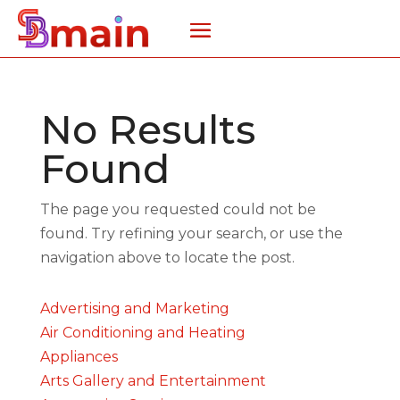
No Results
Found
The page you requested could not be
found. Try refining your search, or use the
navigation above to locate the post.
Advertising and Marketing
Air Conditioning and Heating
Appliances
Arts Gallery and Entertainment