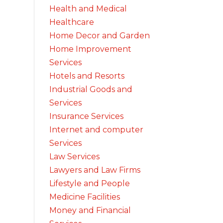
Health and Medical
Healthcare
Home Decor and Garden
Home Improvement
Services
Hotels and Resorts
Industrial Goods and
Services
Insurance Services
Internet and computer
Services
Law Services
Lawyers and Law Firms
Lifestyle and People
Medicine Facilities
Money and Financial