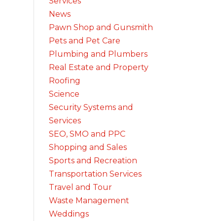
Services
News
Pawn Shop and Gunsmith
Pets and Pet Care
Plumbing and Plumbers
Real Estate and Property
Roofing
Science
Security Systems and
Services
SEO, SMO and PPC
Shopping and Sales
Sports and Recreation
Transportation Services
Travel and Tour
Waste Management
Weddings