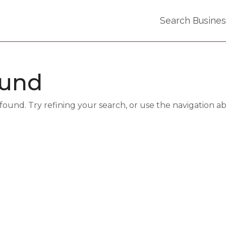
Search Busine
ound
und. Try refining your search, or use the navigation a