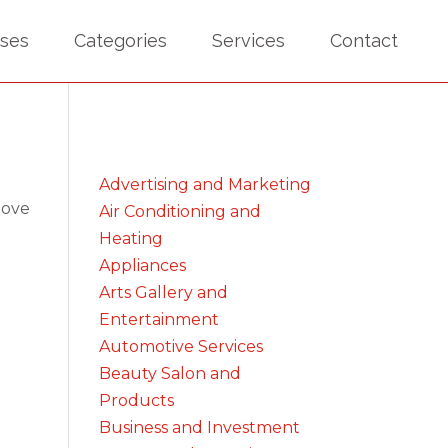
sses
Categories
Services
Contact
Advertising and Marketing
bove
Air Conditioning and
Heating
Appliances
Arts Gallery and
Entertainment
Automotive Services
Beauty Salon and
Products
Business and Investment