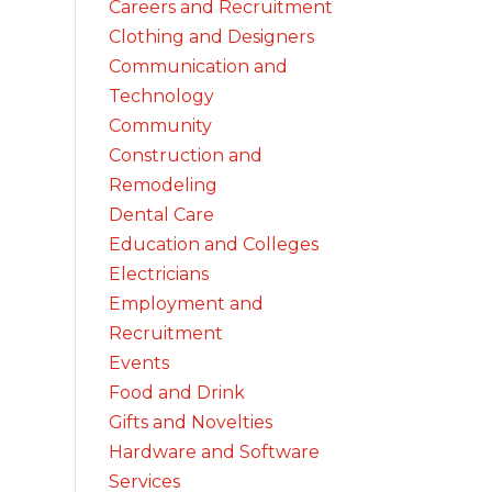
Careers and Recruitment
Clothing and Designers
Communication and
Technology
Community
Construction and
Remodeling
Dental Care
Education and Colleges
Electricians
Employment and
Recruitment
Events
Food and Drink
Gifts and Novelties
Hardware and Software
Services