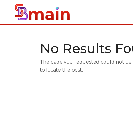
No Results F
The page you requested could not be fo
to locate the post.