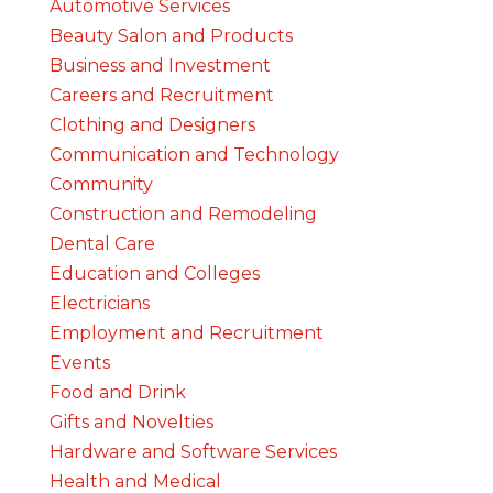
Automotive Services
Beauty Salon and Products
Business and Investment
Careers and Recruitment
Clothing and Designers
Communication and Technology
Community
Construction and Remodeling
Dental Care
Education and Colleges
Electricians
Employment and Recruitment
Events
Food and Drink
Gifts and Novelties
Hardware and Software Services
Health and Medical