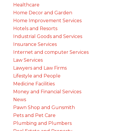
Healthcare
Home Decor and Garden
Home Improvement Services
Hotels and Resorts
Industrial Goods and Services
Insurance Services
Internet and computer Services
Law Services
Lawyers and Law Firms
Lifestyle and People
Medicine Facilities
Money and Financial Services
News
Pawn Shop and Gunsmith
Pets and Pet Care
Plumbing and Plumbers