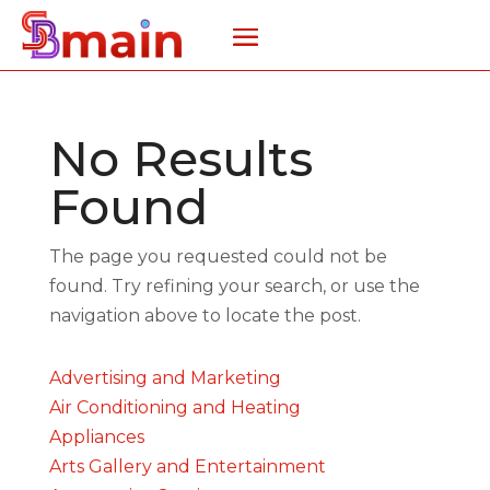
No Results
Found
The page you requested could not be
found. Try refining your search, or use the
navigation above to locate the post.
Advertising and Marketing
Air Conditioning and Heating
Appliances
Arts Gallery and Entertainment