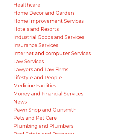
Healthcare
Home Decor and Garden
Home Improvement Services
Hotels and Resorts
Industrial Goods and Services
Insurance Services
Internet and computer Services
Law Services
Lawyers and Law Firms
Lifestyle and People
Medicine Facilities
Money and Financial Services
News
Pawn Shop and Gunsmith
Pets and Pet Care
Plumbing and Plumbers