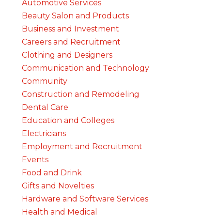
Automotive Services
Beauty Salon and Products
Business and Investment
Careers and Recruitment
Clothing and Designers
Communication and Technology
Community
Construction and Remodeling
Dental Care
Education and Colleges
Electricians
Employment and Recruitment
Events
Food and Drink
Gifts and Novelties
Hardware and Software Services
Health and Medical