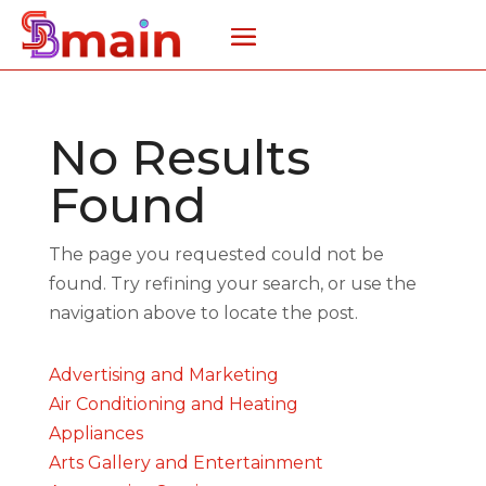
No Results
Found
The page you requested could not be
found. Try refining your search, or use the
navigation above to locate the post.
Advertising and Marketing
Air Conditioning and Heating
Appliances
Arts Gallery and Entertainment