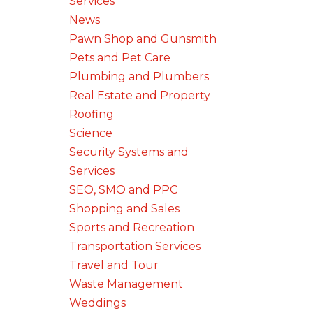
Services
News
Pawn Shop and Gunsmith
Pets and Pet Care
Plumbing and Plumbers
Real Estate and Property
Roofing
Science
Security Systems and
Services
SEO, SMO and PPC
Shopping and Sales
Sports and Recreation
Transportation Services
Travel and Tour
Waste Management
Weddings