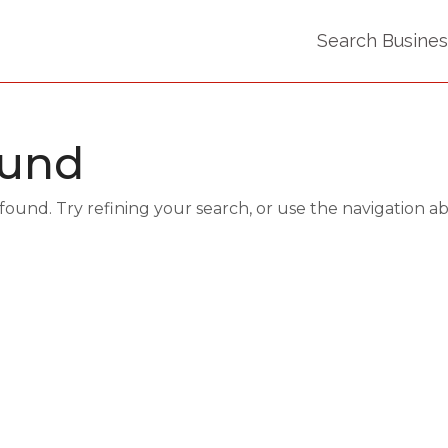
Search Busine
ound
und. Try refining your search, or use the navigation a