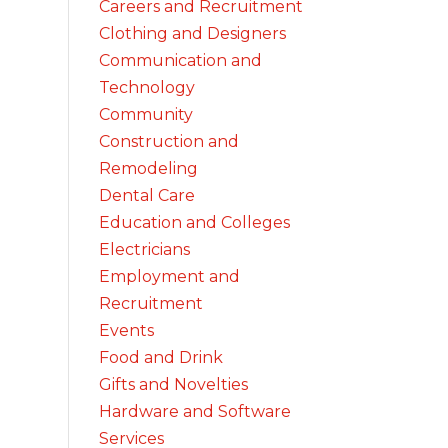
Careers and Recruitment
Clothing and Designers
Communication and
Technology
Community
Construction and
Remodeling
Dental Care
Education and Colleges
Electricians
Employment and
Recruitment
Events
Food and Drink
Gifts and Novelties
Hardware and Software
Services