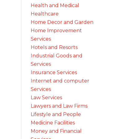
Health and Medical
Healthcare
Home Decor and Garden
Home Improvement
Services
Hotels and Resorts
Industrial Goods and
Services
Insurance Services
Internet and computer
Services
Law Services
Lawyers and Law Firms
Lifestyle and People
Medicine Facilities
Money and Financial