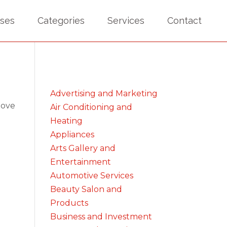
sses
Categories
Services
Contact
Advertising and Marketing
bove
Air Conditioning and
Heating
Appliances
Arts Gallery and
Entertainment
Automotive Services
Beauty Salon and
Products
Business and Investment