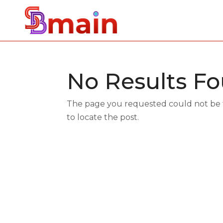
No Results F
The page you requested could not be fo
to locate the post.