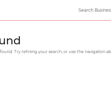
Search Busine
ound
und. Try refining your search, or use the navigation a