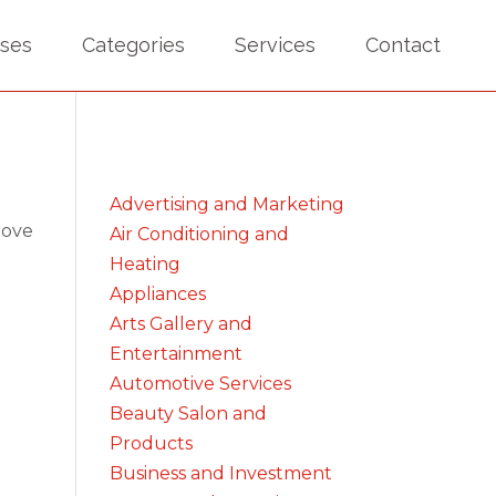
sses
Categories
Services
Contact
Advertising and Marketing
bove
Air Conditioning and
Heating
Appliances
Arts Gallery and
Entertainment
Automotive Services
Beauty Salon and
Products
Business and Investment