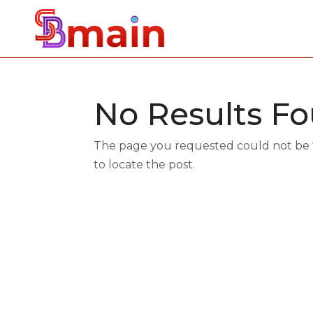
No Results F
The page you requested could not be fo
to locate the post.