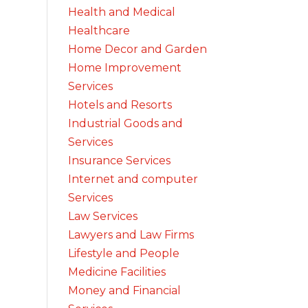
Health and Medical
Healthcare
Home Decor and Garden
Home Improvement
Services
Hotels and Resorts
Industrial Goods and
Services
Insurance Services
Internet and computer
Services
Law Services
Lawyers and Law Firms
Lifestyle and People
Medicine Facilities
Money and Financial