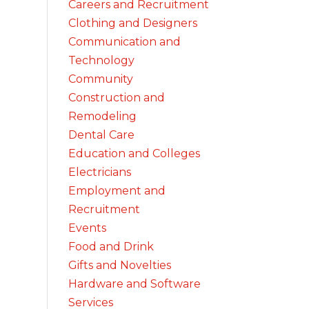
Careers and Recruitment
Clothing and Designers
Communication and
Technology
Community
Construction and
Remodeling
Dental Care
Education and Colleges
Electricians
Employment and
Recruitment
Events
Food and Drink
Gifts and Novelties
Hardware and Software
Services