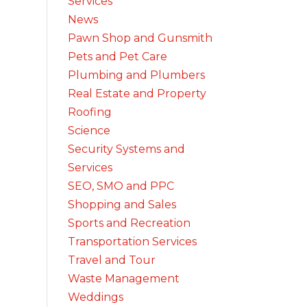
Services
News
Pawn Shop and Gunsmith
Pets and Pet Care
Plumbing and Plumbers
Real Estate and Property
Roofing
Science
Security Systems and
Services
SEO, SMO and PPC
Shopping and Sales
Sports and Recreation
Transportation Services
Travel and Tour
Waste Management
Weddings