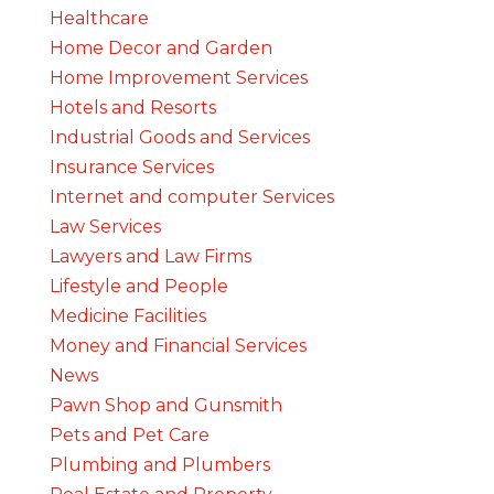
Healthcare
Home Decor and Garden
Home Improvement Services
Hotels and Resorts
Industrial Goods and Services
Insurance Services
Internet and computer Services
Law Services
Lawyers and Law Firms
Lifestyle and People
Medicine Facilities
Money and Financial Services
News
Pawn Shop and Gunsmith
Pets and Pet Care
Plumbing and Plumbers