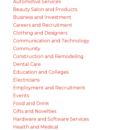
Automotive Services
Beauty Salon and Products
Business and Investment
Careers and Recruitment
Clothing and Designers
Communication and Technology
Community
Construction and Remodeling
Dental Care
Education and Colleges
Electricians
Employment and Recruitment
Events
Food and Drink
Gifts and Novelties
Hardware and Software Services
Health and Medical