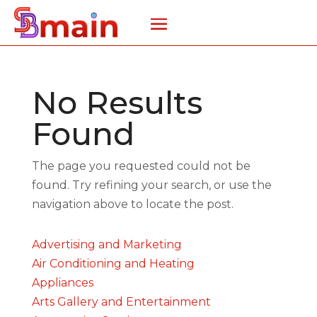
No Results
Found
The page you requested could not be
found. Try refining your search, or use the
navigation above to locate the post.
Advertising and Marketing
Air Conditioning and Heating
Appliances
Arts Gallery and Entertainment