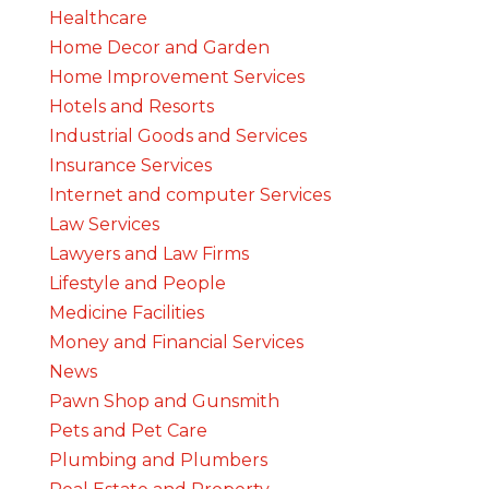
Healthcare
Home Decor and Garden
Home Improvement Services
Hotels and Resorts
Industrial Goods and Services
Insurance Services
Internet and computer Services
Law Services
Lawyers and Law Firms
Lifestyle and People
Medicine Facilities
Money and Financial Services
News
Pawn Shop and Gunsmith
Pets and Pet Care
Plumbing and Plumbers