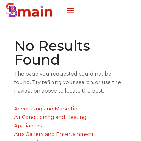
No Results
Found
The page you requested could not be
found. Try refining your search, or use the
navigation above to locate the post.
Advertising and Marketing
Air Conditioning and Heating
Appliances
Arts Gallery and Entertainment