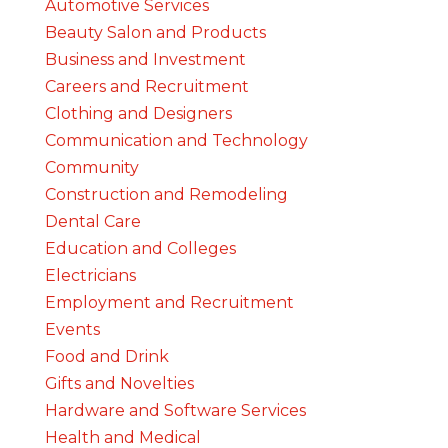
Automotive Services
Beauty Salon and Products
Business and Investment
Careers and Recruitment
Clothing and Designers
Communication and Technology
Community
Construction and Remodeling
Dental Care
Education and Colleges
Electricians
Employment and Recruitment
Events
Food and Drink
Gifts and Novelties
Hardware and Software Services
Health and Medical