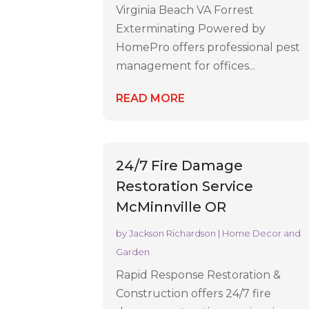
Virginia Beach VA Forrest
Exterminating Powered by
HomePro offers professional pest
management for offices...
READ MORE
24/7 Fire Damage
Restoration Service
McMinnville OR
by
Jackson Richardson
|
Home Decor and
Garden
Rapid Response Restoration &
Construction offers 24/7 fire