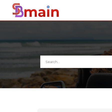
Search
for