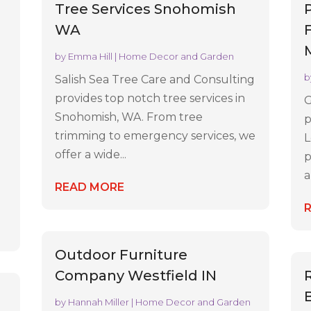
Tree Services Snohomish
WA
by
Emma Hill
|
Home Decor and Garden
b
Salish Sea Tree Care and Consulting
provides top notch tree services in
G
Snohomish, WA. From tree
p
trimming to emergency services, we
L
offer a wide...
p
a
READ MORE
Outdoor Furniture
Company Westfield IN
e
by
Hannah Miller
|
Home Decor and Garden