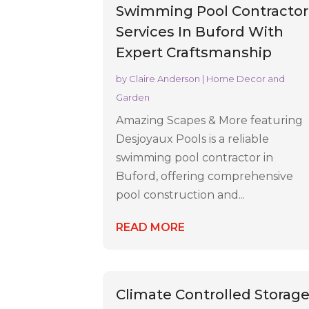
Swimming Pool Contractor
Services In Buford With
Expert Craftsmanship
by
Claire Anderson
|
Home Decor and
Garden
Amazing Scapes & More featuring
Desjoyaux Pools is a reliable
swimming pool contractor in
Buford, offering comprehensive
pool construction and...
READ MORE
Climate Controlled Storag