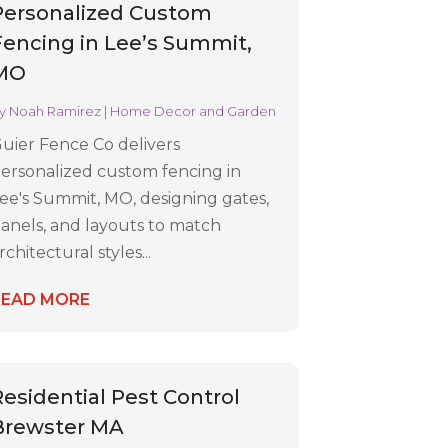
Personalized Custom
Fencing in Lee’s Summit,
MO
y
Noah Ramirez
|
Home Decor and Garden
uier Fence Co delivers
ersonalized custom fencing in
ee's Summit, MO, designing gates,
anels, and layouts to match
rchitectural styles...
READ MORE
Residential Pest Control
Brewster MA