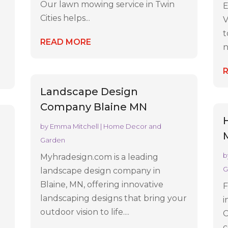
Our lawn mowing service in Twin
E
Cities helps...
V
t
READ MORE
n
Landscape Design
Company Blaine MN
by
Emma Mitchell
|
Home Decor and
Garden
b
Myhradesign.com is a leading
G
landscape design company in
Blaine, MN, offering innovative
F
landscaping designs that bring your
i
outdoor vision to life....
C
c