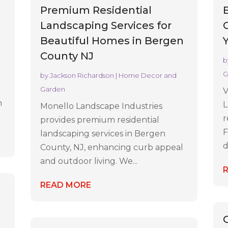
Premium Residential
Landscaping Services for
Beautiful Homes in Bergen
n
County NJ
b
G
by
Jackson Richardson
|
Home Decor and
Garden
V
h
L
Monello Landscape Industries
r
provides premium residential
F
landscaping services in Bergen
d
County, NJ, enhancing curb appeal
and outdoor living. We...
READ MORE