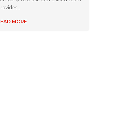
rovides...
READ MORE