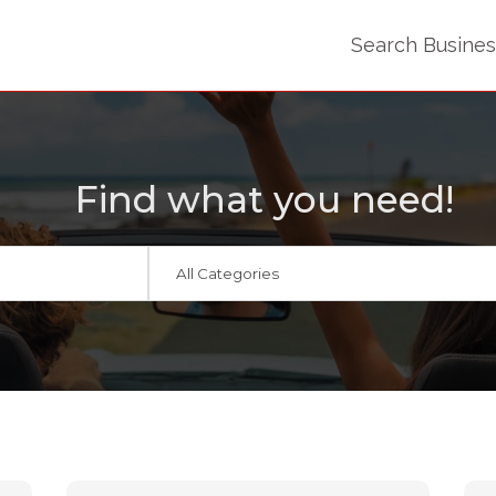
Search Busine
Find what you need!