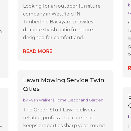
b
Looking for an outdoor furniture
G
company in Westfield IN.
Timberline Backyard provides
C
durable stylish patio furniture
R
n
designed for comfort and...
M
p
READ MORE
t
Lawn Mowing Service Twin
Cities
by
Ryan Walker
|
Home Decor and Garden
The Green Stuff Lawn delivers
b
reliable, professional care that
keeps properties sharp year-round.
L
in