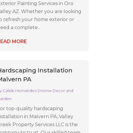
xterior Painting Services in Oro
alley AZ. Whether you are looking
o refresh your home exterior or
eed a complete...
READ MORE
Hardscaping Installation
Malvern PA
y
Caleb Hernandez
|
Home Decor and
arden
or top-quality hardscaping
nstallation in Malvern PA, Valley
reek Property Services LLC is the
ompany to trust. Our skilled team