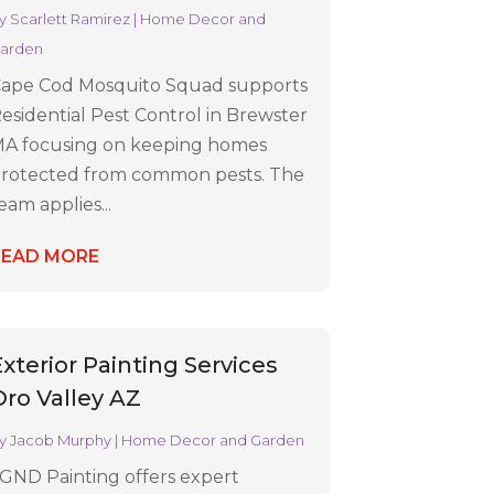
y
Scarlett Ramirez
|
Home Decor and
arden
ape Cod Mosquito Squad supports
esidential Pest Control in Brewster
A focusing on keeping homes
rotected from common pests. The
eam applies...
READ MORE
Exterior Painting Services
Oro Valley AZ
y
Jacob Murphy
|
Home Decor and Garden
GND Painting offers expert