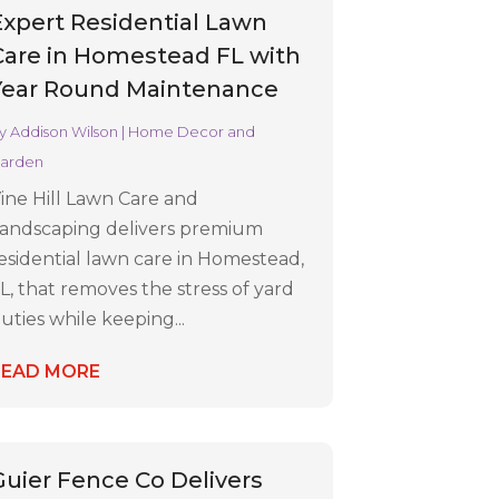
Expert Residential Lawn
Care in Homestead FL with
Year Round Maintenance
y
Addison Wilson
|
Home Decor and
arden
ine Hill Lawn Care and
andscaping delivers premium
esidential lawn care in Homestead,
L, that removes the stress of yard
uties while keeping...
READ MORE
Guier Fence Co Delivers