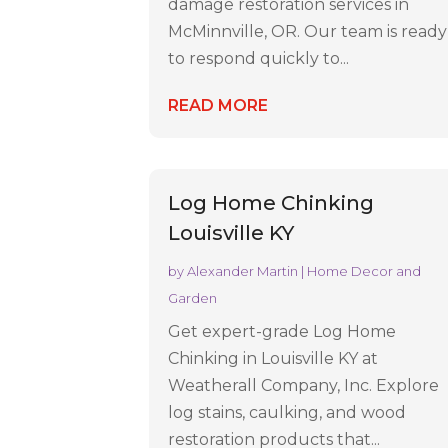
damage restoration services in
McMinnville, OR. Our team is ready
to respond quickly to...
READ MORE
Log Home Chinking
Louisville KY
by
Alexander Martin
|
Home Decor and
Garden
Get expert-grade Log Home
Chinking in Louisville KY at
Weatherall Company, Inc. Explore
log stains, caulking, and wood
restoration products that...