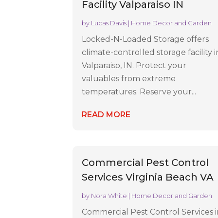
Facility Valparaiso IN
by
Lucas Davis
|
Home Decor and Garden
Locked-N-Loaded Storage offers
climate-controlled storage facility i
Valparaiso, IN. Protect your
valuables from extreme
temperatures. Reserve your...
READ MORE
Commercial Pest Control
Services Virginia Beach VA
by
Nora White
|
Home Decor and Garden
Commercial Pest Control Services 