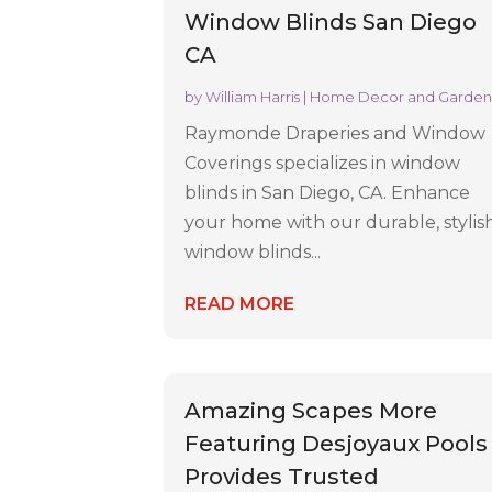
Window Blinds San Diego
CA
by
William Harris
|
Home Decor and Garde
Raymonde Draperies and Window
Coverings specializes in window
blinds in San Diego, CA. Enhance
your home with our durable, stylis
window blinds...
READ MORE
Amazing Scapes More
Featuring Desjoyaux Pools
Provides Trusted