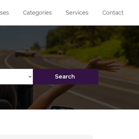
sses
Categories
Services
Contact
Search