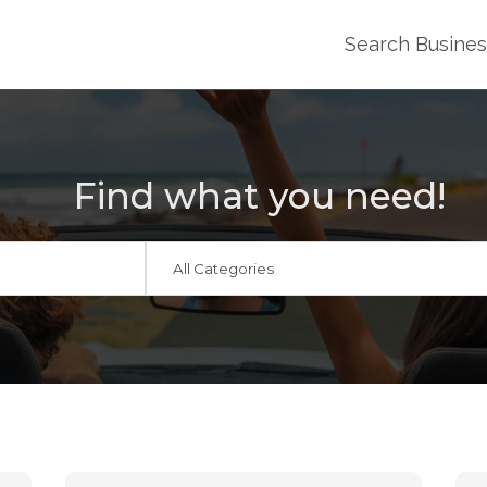
Search Busine
Find what you need!