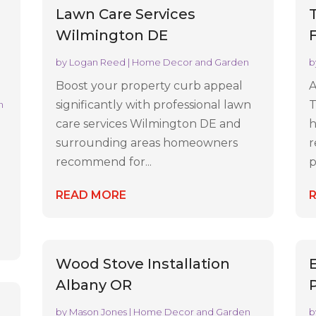
Lawn Care Services
Wilmington DE
by
Logan Reed
|
Home Decor and Garden
b
Boost your property curb appeal
A
significantly with professional lawn
T
n
care services Wilmington DE and
h
surrounding areas homeowners
r
recommend for...
p
READ MORE
Wood Stove Installation
Albany OR
by
Mason Jones
|
Home Decor and Garden
b