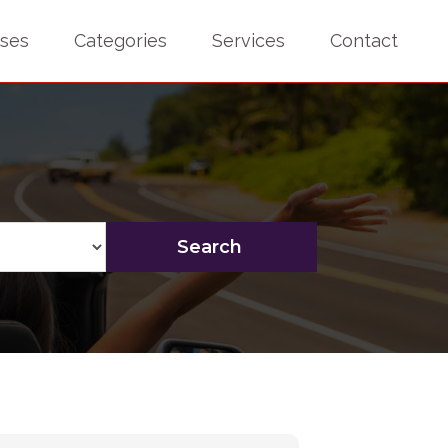
sses
Categories
Services
Contact
Search