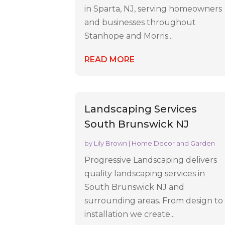
in Sparta, NJ, serving homeowners
and businesses throughout
Stanhope and Morris...
READ MORE
Landscaping Services
South Brunswick NJ
by
Lily Brown
|
Home Decor and Garden
Progressive Landscaping delivers
quality landscaping services in
South Brunswick NJ and
surrounding areas. From design to
installation we create...