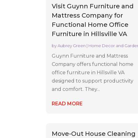
Visit Guynn Furniture and
Mattress Company for
Functional Home Office
Furniture in Hillsville VA
by
Aubrey Green
|
Home Decor and Garde
Guynn Furniture and Mattress
Company offers functional home
office furniture in Hillsville VA
designed to support productivity
and comfort. They...
READ MORE
Move-Out House Cleaning