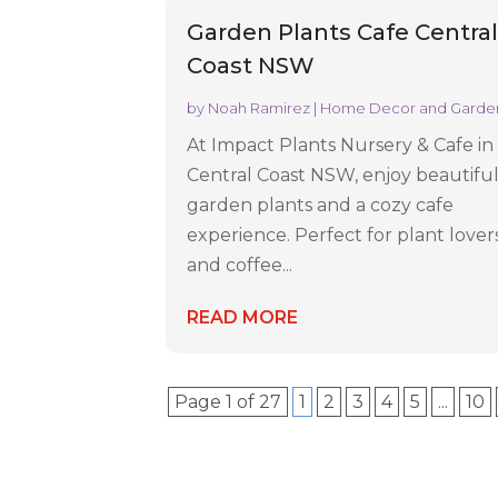
Garden Plants Cafe Centra
Coast NSW
by
Noah Ramirez
|
Home Decor and Garde
At Impact Plants Nursery & Cafe in
Central Coast NSW, enjoy beautifu
garden plants and a cozy cafe
experience. Perfect for plant lover
and coffee...
READ MORE
Page 1 of 27
1
2
3
4
5
...
10