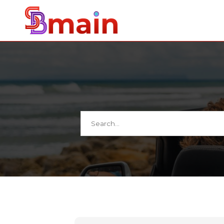
Search
for