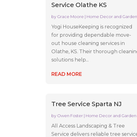
Service Olathe KS
by
Grace Moore
|
Home Decor and Garde
Yogi HouseKeeping is recognized
for providing dependable move-
out house cleaning services in
Olathe, KS. Their thorough cleani
solutions help...
READ MORE
Tree Service Sparta NJ
by
Owen Foster
|
Home Decor and Garden
All Access Landscaping & Tree
Service delivers reliable tree servic