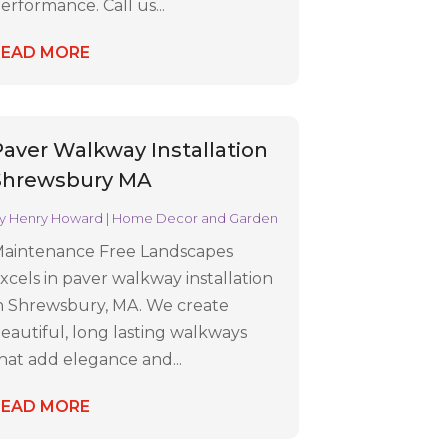
erformance. Call us...
READ MORE
Paver Walkway Installation
Shrewsbury MA
y
Henry Howard
|
Home Decor and Garden
aintenance Free Landscapes
xcels in paver walkway installation
n Shrewsbury, MA. We create
eautiful, long lasting walkways
hat add elegance and...
READ MORE