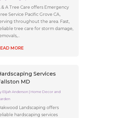
 & A Tree Care offers Emergency
ree Service Pacific Grove CA,
erving throughout the area. Fast,
eliable tree care for storm damage,
emovals,...
READ MORE
Hardscaping Services
Fallston MD
y
Elijah Anderson
|
Home Decor and
arden
akwood Landscaping offers
eliable hardscaping services