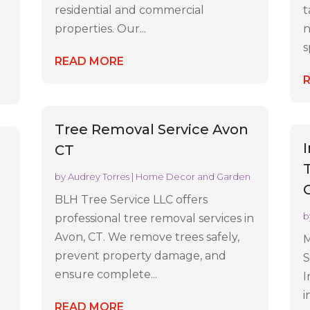
residential and commercial
t
properties. Our...
n
s
READ MORE
Tree Removal Service Avon
CT
by
Audrey Torres
|
Home Decor and Garden
BLH Tree Service LLC offers
b
professional tree removal services in
Avon, CT. We remove trees safely,
M
prevent property damage, and
S
ensure complete...
I
i
READ MORE