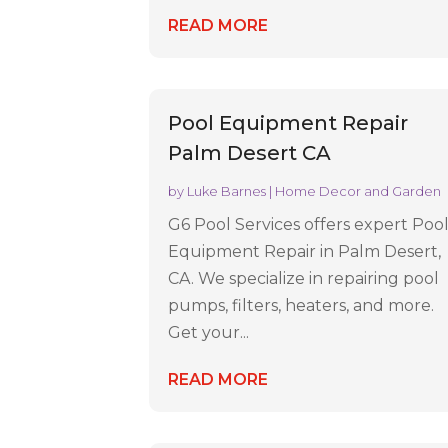
READ MORE
Pool Equipment Repair
Palm Desert CA
by
Luke Barnes
|
Home Decor and Garden
G6 Pool Services offers expert Poo
Equipment Repair in Palm Desert,
CA. We specialize in repairing pool
pumps, filters, heaters, and more.
Get your...
READ MORE