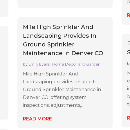
p
Mile High Sprinkler And
Landscaping Provides In-
Ground Sprinkler
Maintenance In Denver CO
b
by
Emily Evans
|
Home Decor and Garden
l
M
Mile High Sprinkler And
e
Landscaping provides reliable In-
i
Ground Sprinkler Maintenance in
b
Denver CO, offering system
t
inspections, adjustments,...
READ MORE