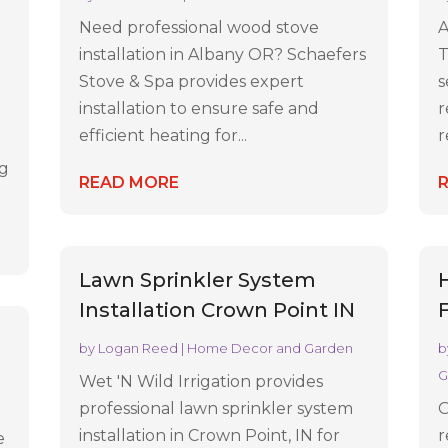
Need professional wood stove
A
installation in Albany OR? Schaefers
T
n
Stove & Spa provides expert
s
installation to ensure safe and
r
efficient heating for...
r
ng
READ MORE
Lawn Sprinkler System
Installation Crown Point IN
by
Logan Reed
|
Home Decor and Garden
b
G
Wet 'N Wild Irrigation provides
professional lawn sprinkler system
O
installation in Crown Point, IN for
r
e