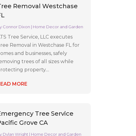
Tree Removal Westchase
FL
y
Connor Dixon
|
Home Decor and Garden
TS Tree Service, LLC executes
ree Removal in Westchase FL for
omes and businesses, safely
emoving trees of all sizes while
rotecting property....
READ MORE
Emergency Tree Service
Pacific Grove CA
y
Dylan Wright
|
Home Decor and Garden