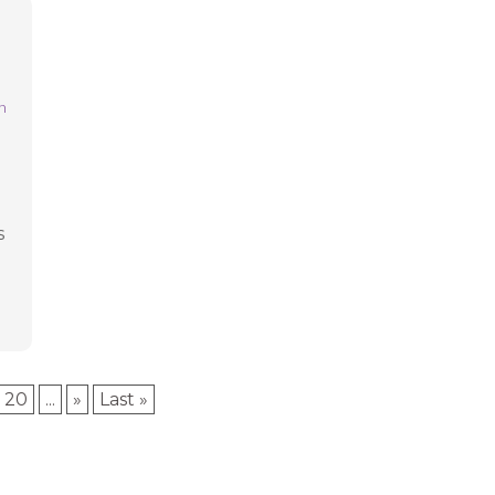
l
n
l
s
20
...
»
Last »