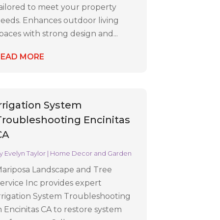
ailored to meet your property
eeds. Enhances outdoor living
paces with strong design and...
READ MORE
Irrigation System
Troubleshooting Encinitas
CA
y
Evelyn Taylor
|
Home Decor and Garden
ariposa Landscape and Tree
ervice Inc provides expert
rrigation System Troubleshooting
n Encinitas CA to restore system