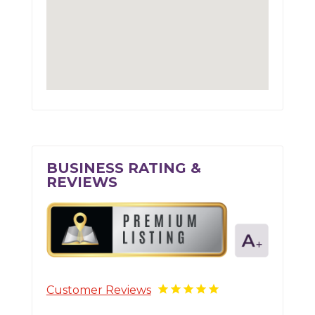
BUSINESS RATING &
REVIEWS
Customer Reviews