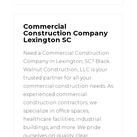
Commercial
Construction Company
Lexington SC
Need a Commercial Construction
Company in Lexington, SC? Black
Walnut Construction, LLC is your
trusted partner for all your
commercial construction needs. As
experienced commercial
construction contractors, we
specialize in office spaces,
healthcare facilities, industrial
buildings, and more. We pride
ourselves on quality, clear