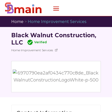
Home
>
Home Improvement Services
Black Walnut Construction,
LLC
Verified
Home Improvement Services