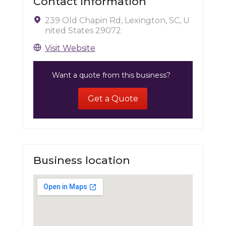
Contact Information
239 Old Chapin Rd, Lexington, SC, U
nited States 29072
Visit Website
Want a quote from this business?
Get a Quote
Business location