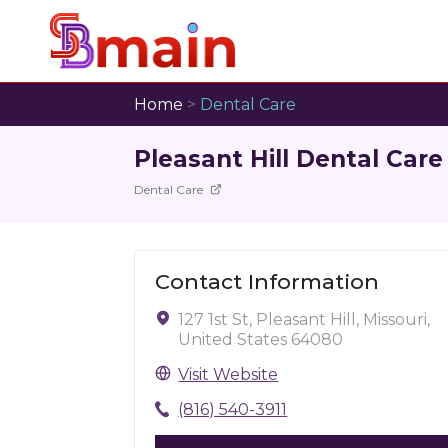
Home
>
Dental Care
Pleasant Hill Dental Care
Dental Care
Contact Information
127 1st St, Pleasant Hill, Missouri,
United States 64080
Visit Website
(816) 540-3911