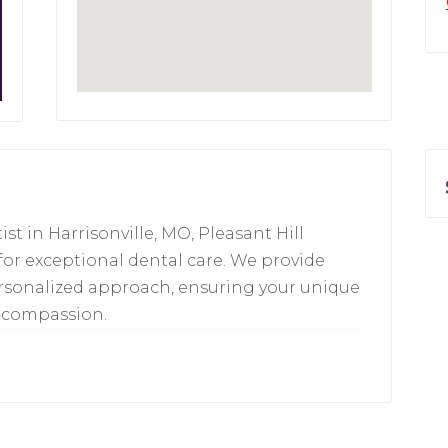
ist in Harrisonville, MO, Pleasant Hill
 for exceptional dental care. We provide
ersonalized approach, ensuring your unique
d compassion.