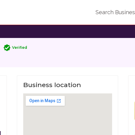
Search Busine
Verified
Business location