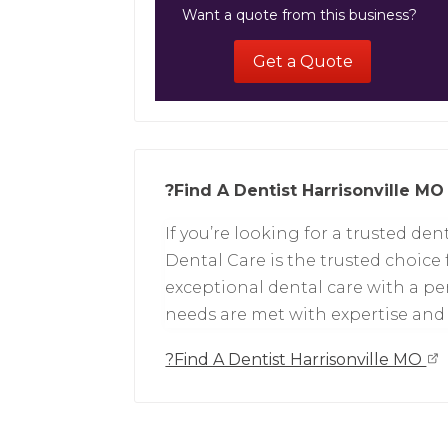
Want a quote from this business?
Get a Quote
?Find A Dentist Harrisonville MO
If you’re looking for a trusted dent
Dental Care is the trusted choice
exceptional dental care with a p
needs are met with expertise an
?Find A Dentist Harrisonville MO