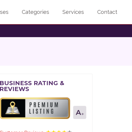
sses
Categories
Services
Contact
BUSINESS RATING &
REVIEWS