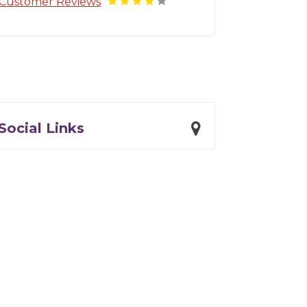
Customer Reviews
Social Links