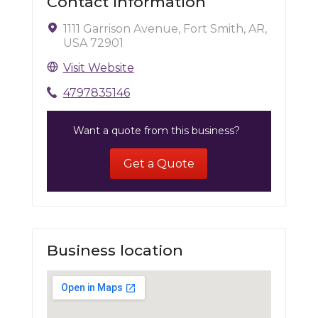
Contact Information
1111 Garrison Avenue, Fort Smith, AR,
USA 72901
Visit Website
4797835146
Want a quote from this business?
Get a Quote
Business location