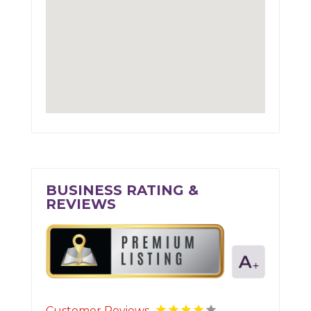
BUSINESS RATING &
REVIEWS
Customer Reviews