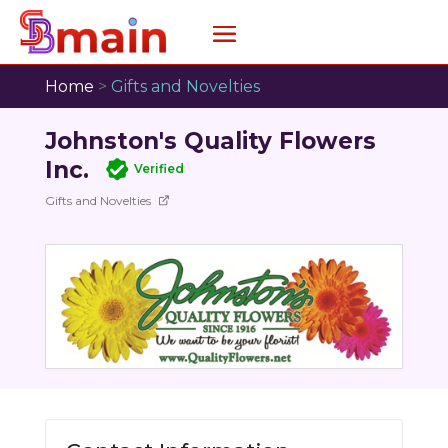
Home
>
Gifts and Novelties
Johnston's Quality Flowers
Inc.
Verified
Gifts and Novelties