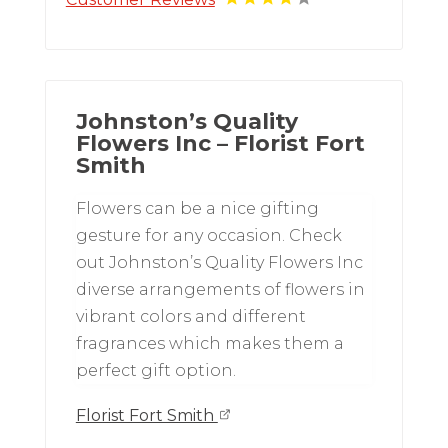
Johnston’s Quality
Flowers Inc – Florist Fort
Smith
Flowers can be a nice gifting
gesture for any occasion. Check
out Johnston’s Quality Flowers Inc
diverse arrangements of flowers in
vibrant colors and different
fragrances which makes them a
perfect gift option.
Florist Fort Smith