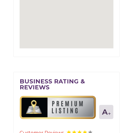
BUSINESS RATING &
REVIEWS
Customer Reviews