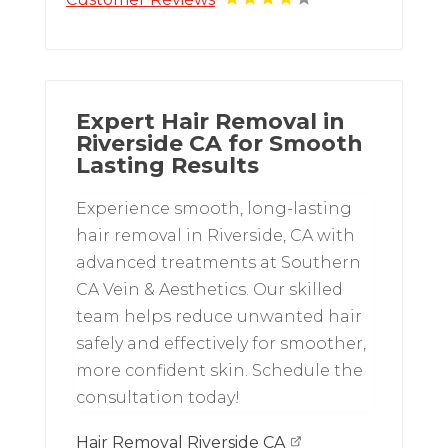
Expert Hair Removal in
Riverside CA for Smooth
Lasting Results
Experience smooth, long-lasting
hair removal in Riverside, CA with
advanced treatments at Southern
CA Vein & Aesthetics. Our skilled
team helps reduce unwanted hair
safely and effectively for smoother,
more confident skin. Schedule the
consultation today!
Hair Removal Riverside CA