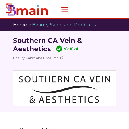
Home
>
Beauty Salon and Products
Southern CA Vein &
Aesthetics
Verified
Beauty Salon and Products