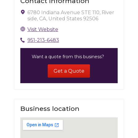
Contact Information
6780 Indiana Avenue STE 110, River
side, CA, United States 92506
Visit Website
951-213-6483
Want a quote from this business?
Get a Quote
Business location