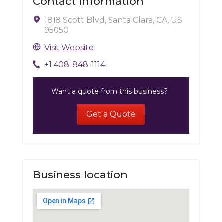
Contact Information
1818 Scott Blvd, Santa Clara, CA, US
95050
Visit Website
+1 408-848-1114
Want a quote from this business?
Get a Quote
Business location