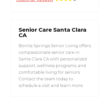
Senior Care Santa Clara
CA
Bonita Springs Senior Living offers
compassionate senior care in
Santa Clara CA with personalized
support, wellness programs, and
comfortable living for seniors.
Contact the team today to
schedule a visit and learn more.