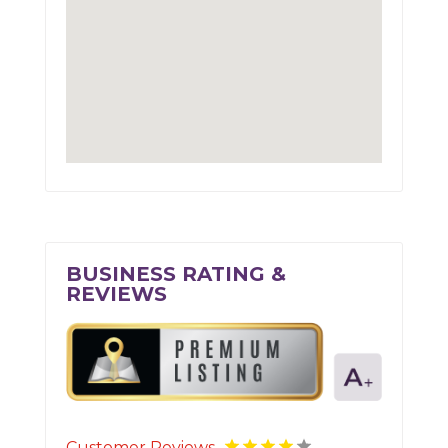
BUSINESS RATING &
REVIEWS
Customer Reviews