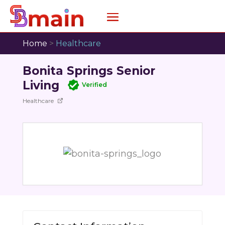
Home
>
Healthcare
Bonita Springs Senior
Living
Verified
Healthcare