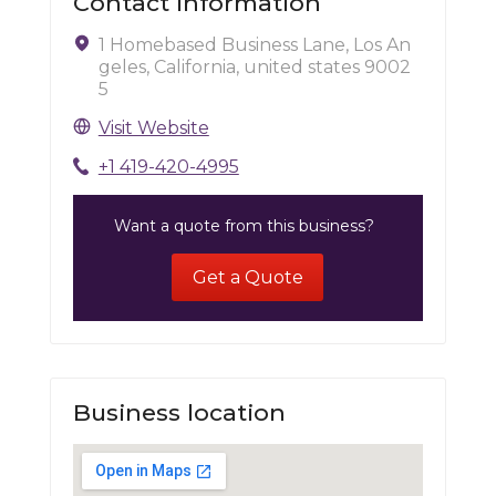
Contact Information
1 Homebased Business Lane, Los An
geles, California, united states 9002
5
Visit Website
+1 419-420-4995
Want a quote from this business?
Get a Quote
Business location