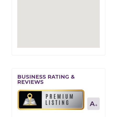
BUSINESS RATING &
REVIEWS