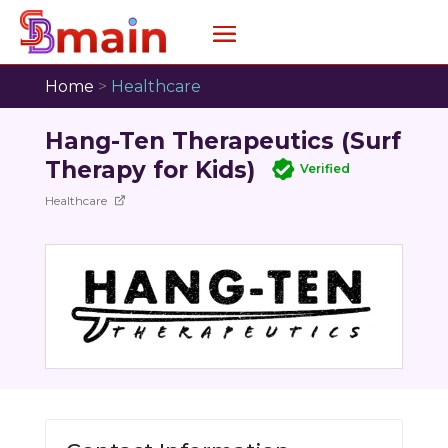
Home
>
Healthcare
Hang-Ten Therapeutics (Surf
Therapy for Kids)
Verified
Healthcare