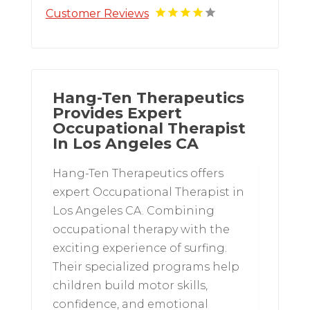
Customer Reviews
Hang-Ten Therapeutics
Provides Expert
Occupational Therapist
In Los Angeles CA
Hang-Ten Therapeutics offers
expert Occupational Therapist in
Los Angeles CA. Combining
occupational therapy with the
exciting experience of surfing.
Their specialized programs help
children build motor skills,
confidence, and emotional