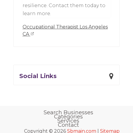
resilience. Contact them today to
learn more.
Occupational Therapist Los Angeles
CA
Social Links
Search Businesses
Categories
Services
Contact
Copyright © 2026
Sbmain.com
|
Sitemap