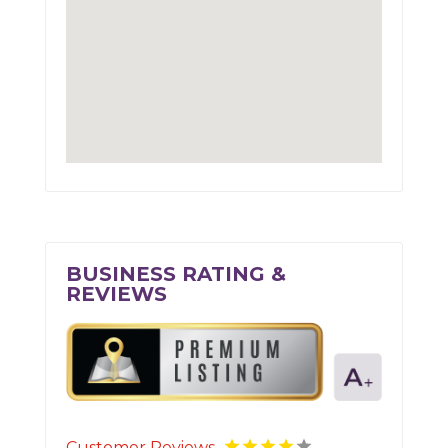
BUSINESS RATING &
REVIEWS
Customer Reviews