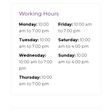
Working Hours
Monday:
10:00
Friday:
10:00 am
am
to
7:00 pm
to
7:00 pm
Tuesday:
10:00
Saturday:
10:00
am
to
7:00 pm
am
to
4:00 pm
Wednesday:
Sunday:
10:00
10:00 am
to
7:00
am
to
4:00 pm
pm
Thursday:
10:00
am
to
7:00 pm