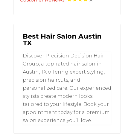
Best Hair Salon Austin
TX
Discover Precision Decision Hair
Group, a top-rated hair salon in
Austin, TX offering expert styling,
precision haircuts, and
personalized care. Our experienced
stylists create modern looks
tailored to your lifestyle. Book your
appointment today for a premium
salon experience you’ll love.