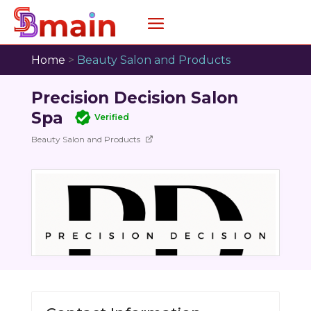
Home
>
Beauty Salon and Products
Precision Decision Salon
Spa
Verified
Beauty Salon and Products