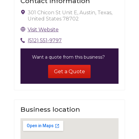
Contact Information
301 Chicon St Unit E, Austin, Texas,
United States 78702
Visit Website
(512) 551-9797
Want a quote from this business?
Get a Quote
Business location