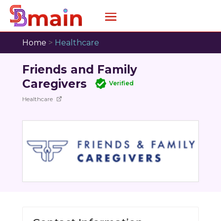
Home
>
Healthcare
Friends and Family
Caregivers
Verified
Healthcare