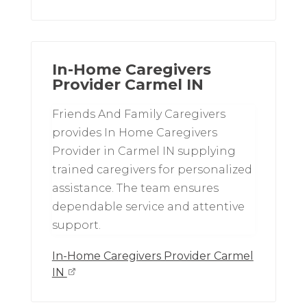
In-Home Caregivers
Provider Carmel IN
Friends And Family Caregivers
provides In Home Caregivers
Provider in Carmel IN supplying
trained caregivers for personalized
assistance. The team ensures
dependable service and attentive
support.
In-Home Caregivers Provider Carmel
IN