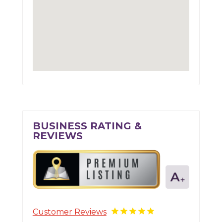
BUSINESS RATING &
REVIEWS
Customer Reviews