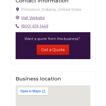
Contact Information
Princeton, Indiana, United State
Visit Website
(800) 619-1449
Want a quote from this business?
Get a Quote
Business location