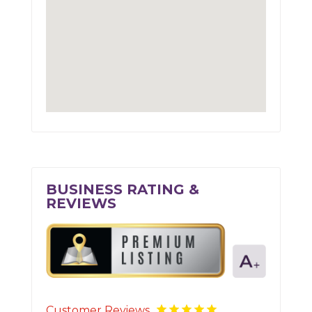
BUSINESS RATING &
REVIEWS
Customer Reviews