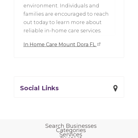
environment. Individuals and
families are encouraged to reach
out today to learn more about
reliable in-home care services.
In Home Care Mount Dora FL
Social Links
Search Businesses
Categories
Services