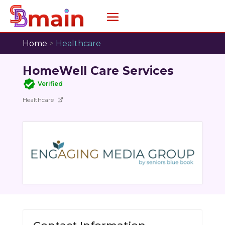
Home
>
Healthcare
HomeWell Care Services
Verified
Healthcare