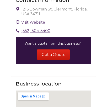
Contact Information
1216 Bowman St, Clermont, Florida,
USA 34711
Visit Website
(352) 504-3400
Want a quote from this business?
Get a Quote
Business location