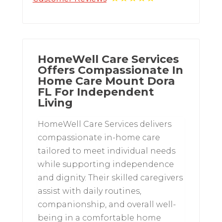
HomeWell Care Services
Offers Compassionate In
Home Care Mount Dora
FL For Independent
Living
HomeWell Care Services delivers
compassionate in-home care
tailored to meet individual needs
while supporting independence
and dignity. Their skilled caregivers
assist with daily routines,
companionship, and overall well-
being in a comfortable home