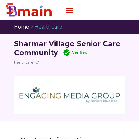
Home
>
Healthcare
Sharmar Village Senior Care
Community
Verified
Healthcare