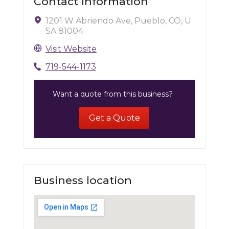
Contact Information
1201 W Abriendo Ave, Pueblo, CO, U
SA 81004
Visit Website
719-544-1173
Want a quote from this business?
Get a Quote
Business location