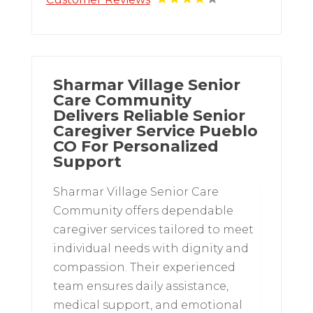
Sharmar Village Senior
Care Community
Delivers Reliable Senior
Caregiver Service Pueblo
CO For Personalized
Support
Sharmar Village Senior Care
Community offers dependable
caregiver services tailored to meet
individual needs with dignity and
compassion. Their experienced
team ensures daily assistance,
medical support, and emotional