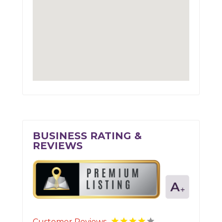
BUSINESS RATING &
REVIEWS
Customer Reviews