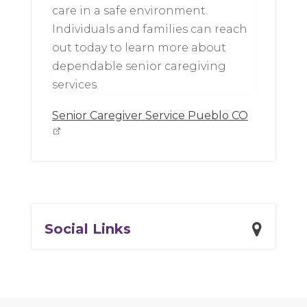
care in a safe environment.
Individuals and families can reach
out today to learn more about
dependable senior caregiving
services.
Senior Caregiver Service Pueblo CO
Social Links