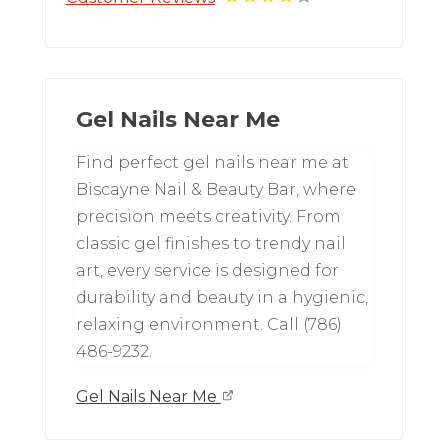
Gel Nails Near Me
Find perfect gel nails near me at
Biscayne Nail & Beauty Bar, where
precision meets creativity. From
classic gel finishes to trendy nail
art, every service is designed for
durability and beauty in a hygienic,
relaxing environment. Call (786)
486-9232.
Gel Nails Near Me