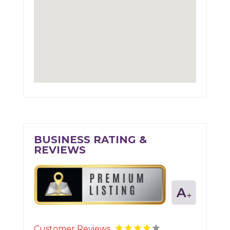
BUSINESS RATING &
REVIEWS
Customer Reviews