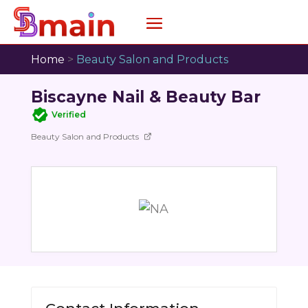
Home
>
Beauty Salon and Products
Biscayne Nail & Beauty Bar
Verified
Beauty Salon and Products