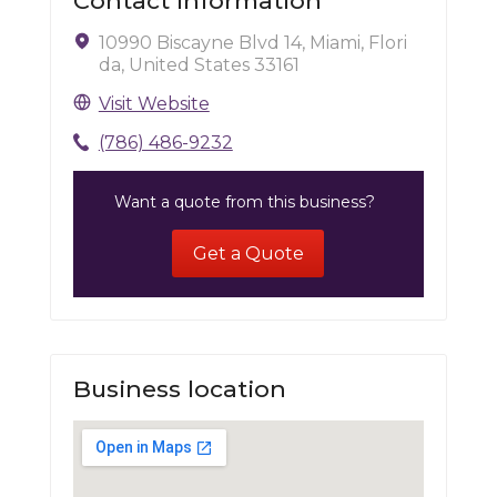
Contact Information
10990 Biscayne Blvd 14, Miami, Flori
da, United States 33161
Visit Website
(786) 486-9232
Want a quote from this business?
Get a Quote
Business location