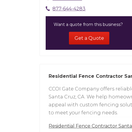
877-644-4283
Want a quote from this business?
Get a Quote
Residential Fence Contractor Sa
CCOI Gate Company offers reliable
Santa Cruz, CA. We help homeowne
appeal with custom fencing soluti
to meet your fencing needs.
Residential Fence Contractor Sant