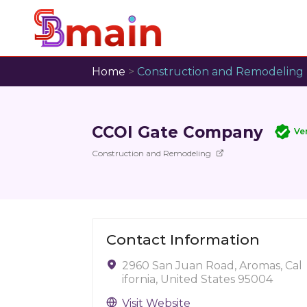
Home
>
Construction and Remodeling
CCOI Gate Company
Ve
Construction and Remodeling
Contact Information
2960 San Juan Road, Aromas, Cal
ifornia, United States 95004
Visit Website