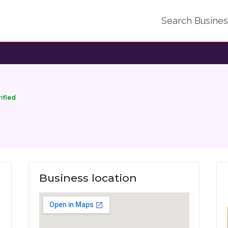
Search Busine
rified
Business location