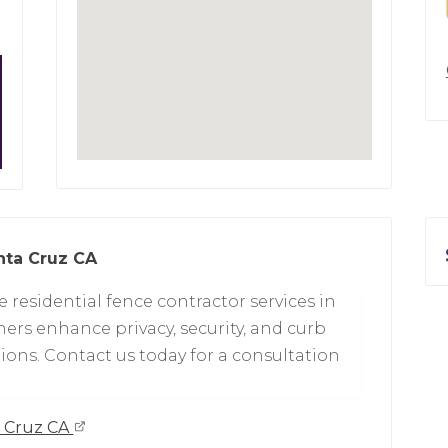
nta Cruz CA
 residential fence contractor services in
rs enhance privacy, security, and curb
ons. Contact us today for a consultation
a Cruz CA