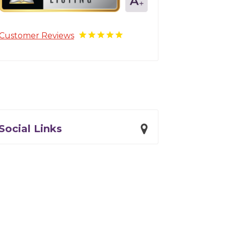
Customer Reviews
Social Links