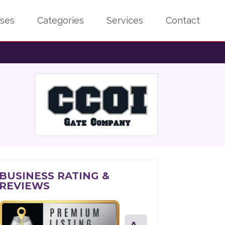
sses
Categories
Services
Contact
BUSINESS RATING &
REVIEWS