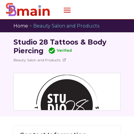
Home
>
Beauty Salon and Products
Studio 28 Tattoos & Body
Piercing
Verified
Beauty Salon and Products