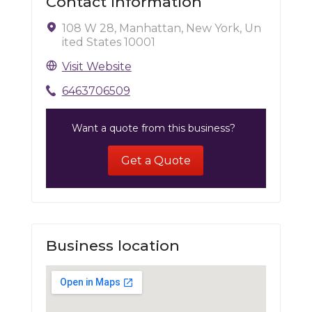
Contact Information
108 W 28, Manhattan, New York, Un
ited States 10001
Visit Website
6463706509
Want a quote from this business?
Get a Quote
Business location