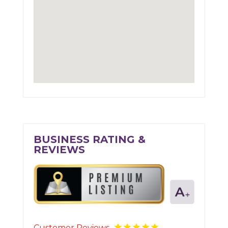
BUSINESS RATING &
REVIEWS
Customer Reviews