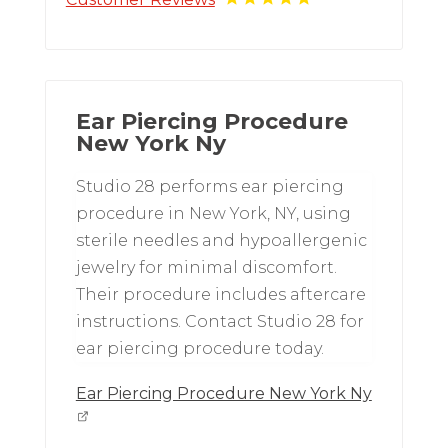
Ear Piercing Procedure
New York Ny
Studio 28 performs ear piercing
procedure in New York, NY, using
sterile needles and hypoallergenic
jewelry for minimal discomfort.
Their procedure includes aftercare
instructions. Contact Studio 28 for
ear piercing procedure today.
Ear Piercing Procedure New York Ny