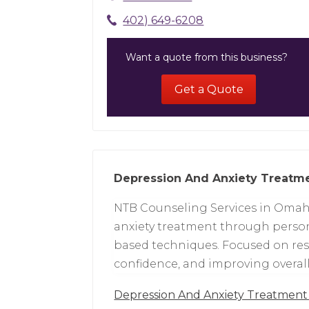
402) 649-6208
Want a quote from this business?
Get a Quote
Depression And Anxiety Treat
NTB Counseling Services in Omah
anxiety treatment through person
based techniques. Focused on res
confidence, and improving overall 
Depression And Anxiety Treatme