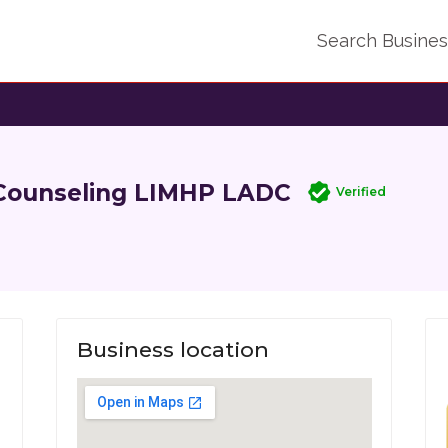
Search Busine
 Counseling LIMHP LADC
Verified
Business location