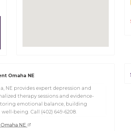
ment Omaha NE
a, NE provides expert depression and
alized therapy sessions and evidence-
toring emotional balance, building
well-being. Call (402) 649-6208.
nt Omaha NE