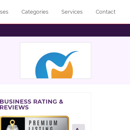
sses
Categories
Services
Contact
BUSINESS RATING &
REVIEWS