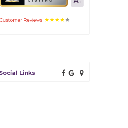
Customer Reviews
Social Links