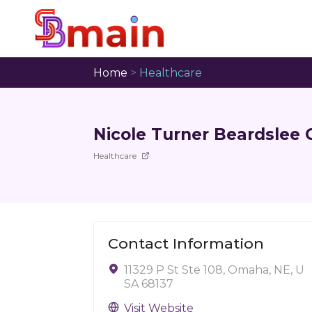
Home
>
Healthcare
Nicole Turner Beardslee
Healthcare
Contact Information
11329 P St Ste 108, Omaha, NE, U
SA 68137
Visit Website