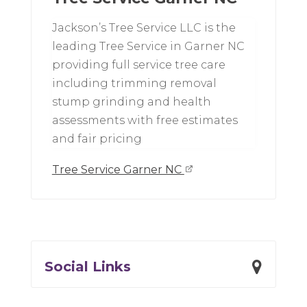
Jackson’s Tree Service LLC is the
leading Tree Service in Garner NC
providing full service tree care
including trimming removal
stump grinding and health
assessments with free estimates
and fair pricing
Tree Service Garner NC
Social Links