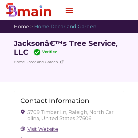
Home
>
Home Decor and Garden
Jacksonâ€™s Tree Service,
LLC
Verified
Home Decor and Garden
Contact Information
5709 Timber Ln, Raleigh, North Car
olina, United States 27606
Visit Website