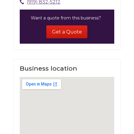
(919) 832-5212
Want a quote from this business?
Get a Quote
Business location