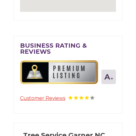
BUSINESS RATING &
REVIEWS
Customer Reviews
Tree Service Garner NC