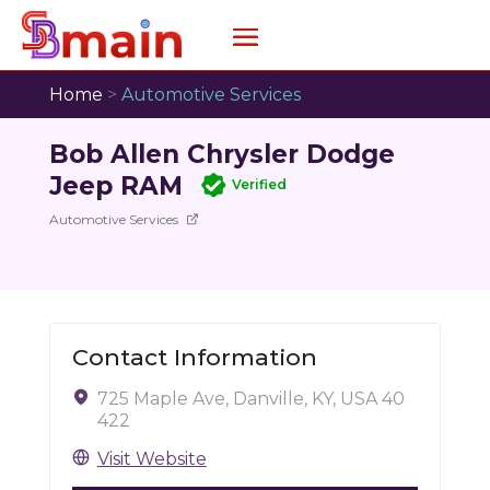
Home
>
Automotive Services
Bob Allen Chrysler Dodge
Jeep RAM
Verified
Automotive Services
Contact Information
725 Maple Ave, Danville, KY, USA 40
422
Visit Website