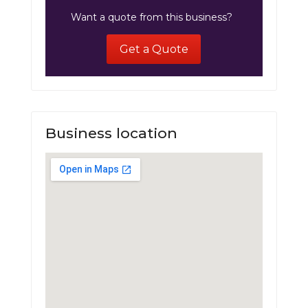
Want a quote from this business?
Get a Quote
Business location