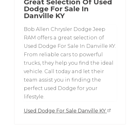
Great Selection Of Used
Dodge For Sale In
Danville KY
Bob Allen Chrysler Dodge Jeep
RAM offers a great selection of
Used Dodge For Sale In Danville KY.
From reliable cars to powerful
trucks, they help you find the ideal
vehicle. Call today and let their
team assist you in finding the
perfect used Dodge for your
lifestyle.
Used Dodge For Sale Danville KY