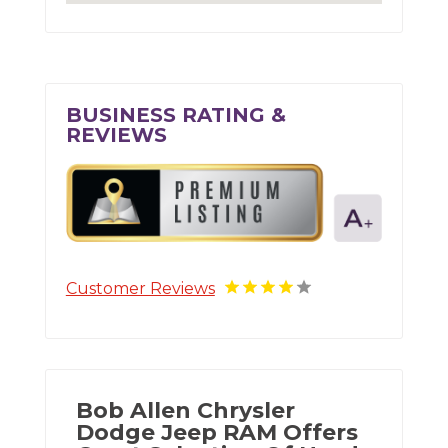
BUSINESS RATING &
REVIEWS
Customer Reviews
Bob Allen Chrysler
Dodge Jeep RAM Offers