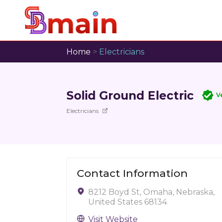
Home
>
Electricians
Solid Ground Electric
V
Electricians
Contact Information
8212 Boyd St, Omaha, Nebraska,
United States 68134
Visit Website