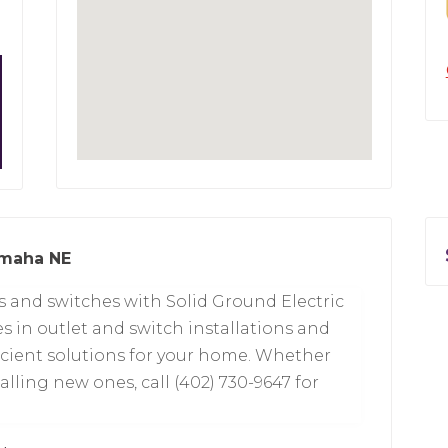
Omaha NE
s and switches with Solid Ground Electric
s in outlet and switch installations and
ficient solutions for your home. Whether
alling new ones, call (402) 730-9647 for