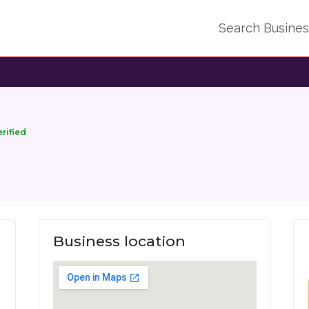
Search Busine
erified
Business location