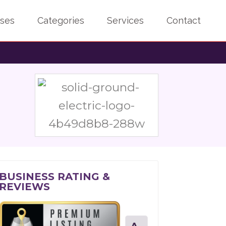
sses
Categories
Services
Contact
BUSINESS RATING &
REVIEWS