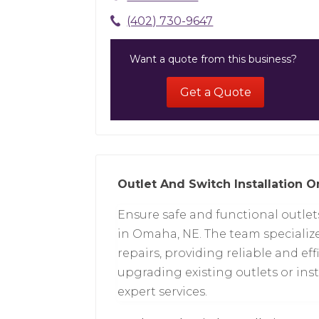
(402) 730-9647
Want a quote from this business?
Get a Quote
Outlet And Switch Installation 
Ensure safe and functional outlet
in Omaha, NE. The team specialize
repairs, providing reliable and ef
upgrading existing outlets or inst
expert services.