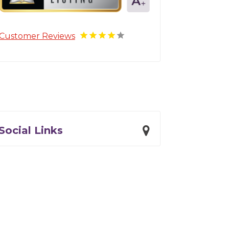
Customer Reviews
Social Links