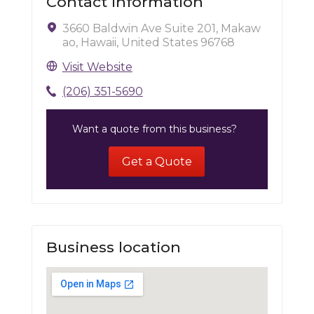
Contact Information
3660 Baldwin Ave Suite 201, Makaw
ao, Hawaii, United States 96768
Visit Website
(206) 351-5690
Want a quote from this business?
Get a Quote
Business location