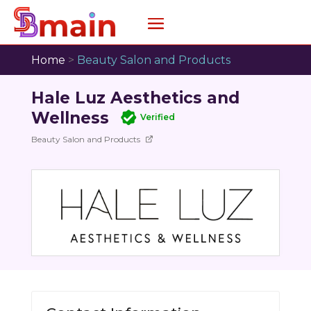
Home
>
Beauty Salon and Products
Hale Luz Aesthetics and
Wellness
Verified
Beauty Salon and Products