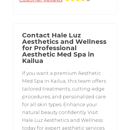
Contact Hale Luz
Aesthetics and Wellness
for Professional
Aesthetic Med Spa in
Kailua
If you want a premium Aesthetic
Med Spa in Kailua, this team offers
tailored treatments, cutting-edge
procedures, and personalized care
for all skin types. Enhance your
natural beauty confidently. Visit
Hale Luz Aesthetics and Wellness
today for expert aesthetic services.