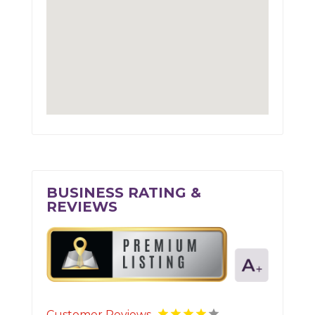
BUSINESS RATING &
REVIEWS
Customer Reviews