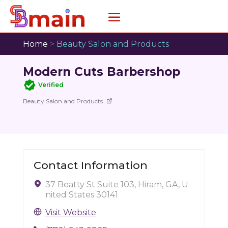
Home
>
Beauty Salon and Products
Modern Cuts Barbershop
Verified
Beauty Salon and Products
Contact Information
37 Beatty St Suite 103, Hiram, GA, U
nited States 30141
Visit Website