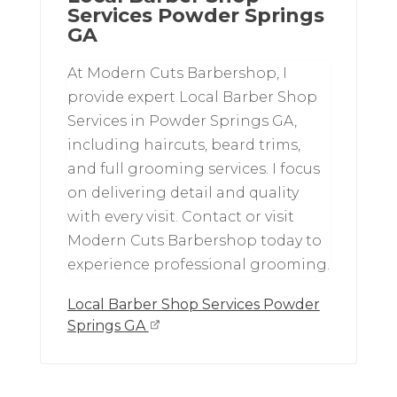
Services Powder Springs
GA
At Modern Cuts Barbershop, I
provide expert Local Barber Shop
Services in Powder Springs GA,
including haircuts, beard trims,
and full grooming services. I focus
on delivering detail and quality
with every visit. Contact or visit
Modern Cuts Barbershop today to
experience professional grooming.
Local Barber Shop Services Powder
Springs GA