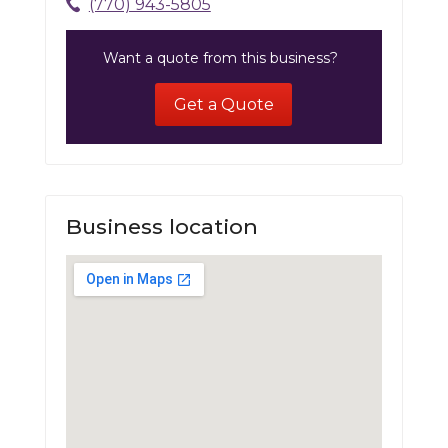
(770) 943-5805
Want a quote from this business?
Get a Quote
Business location