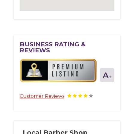
BUSINESS RATING &
REVIEWS
Customer Reviews
Local Barber Shop