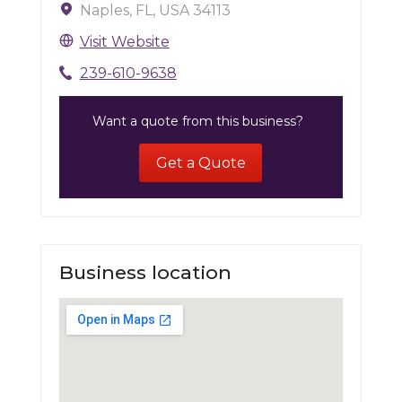
Naples, FL, USA 34113
Visit Website
239-610-9638
Want a quote from this business?
Get a Quote
Business location