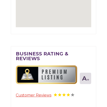
BUSINESS RATING &
REVIEWS
Customer Reviews