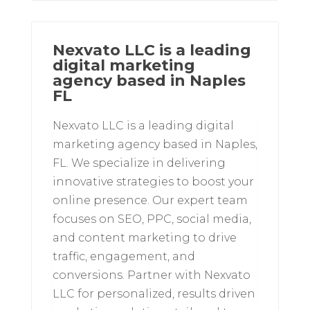
Nexvato LLC is a leading
digital marketing
agency based in Naples
FL
Nexvato LLC is a leading digital
marketing agency based in Naples,
FL. We specialize in delivering
innovative strategies to boost your
online presence. Our expert team
focuses on SEO, PPC, social media,
and content marketing to drive
traffic, engagement, and
conversions. Partner with Nexvato
LLC for personalized, results driven