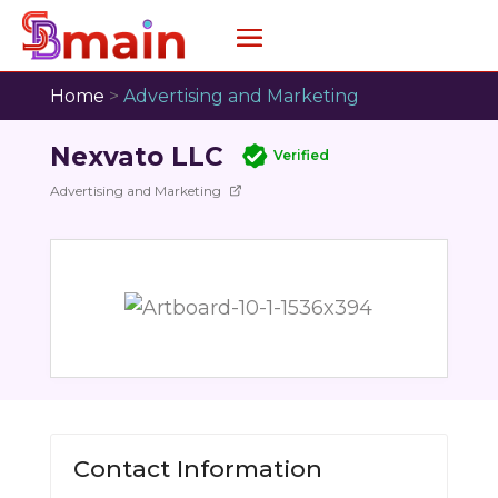
Home
>
Advertising and Marketing
Nexvato LLC
Verified
Advertising and Marketing
Contact Information