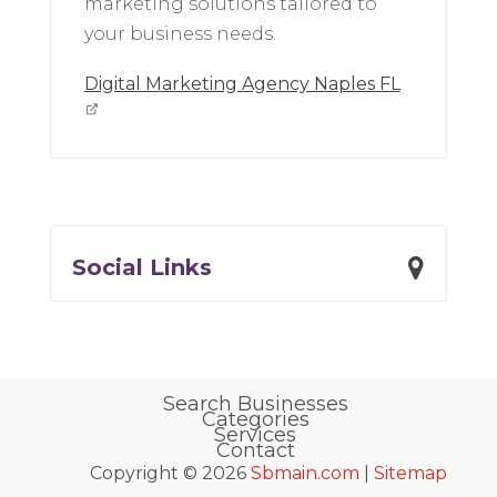
marketing solutions tailored to
your business needs.
Digital Marketing Agency Naples FL
Social Links
Search Businesses
Categories
Services
Contact
Copyright © 2026
Sbmain.com
|
Sitemap