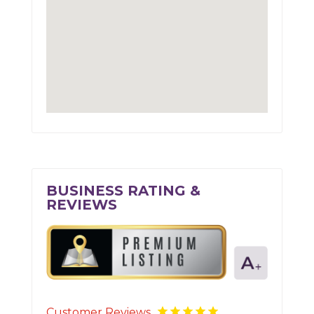
BUSINESS RATING &
REVIEWS
Customer Reviews