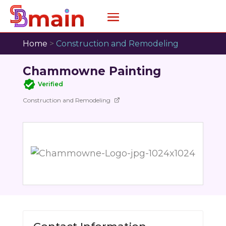
Home
>
Construction and Remodeling
Chammowne Painting
Verified
Construction and Remodeling