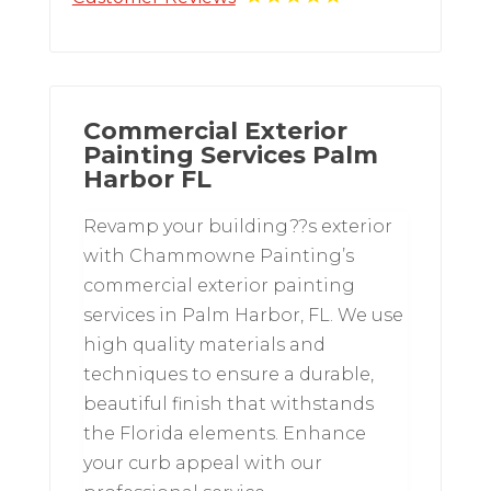
Commercial Exterior
Painting Services Palm
Harbor FL
Revamp your building??s exterior
with Chammowne Painting’s
commercial exterior painting
services in Palm Harbor, FL. We use
high quality materials and
techniques to ensure a durable,
beautiful finish that withstands
the Florida elements. Enhance
your curb appeal with our