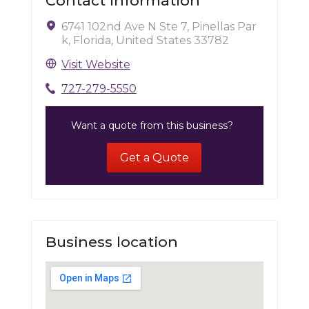
Contact Information
6741 102nd Ave N Ste 7, Pinellas Par
k, Florida, United States 33782
Visit Website
727-279-5550
Want a quote from this business?
Get a Quote
Business location