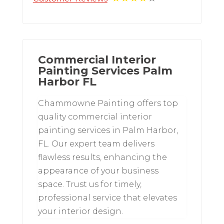
Commercial Interior
Painting Services Palm
Harbor FL
Chammowne Painting offers top
quality commercial interior
painting services in Palm Harbor,
FL. Our expert team delivers
flawless results, enhancing the
appearance of your business
space. Trust us for timely,
professional service that elevates
your interior design.