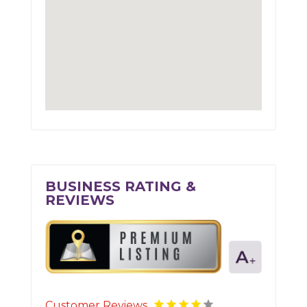
BUSINESS RATING &
REVIEWS
Customer Reviews