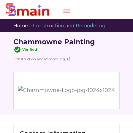
Home
>
Construction and Remodeling
Chammowne Painting
Verified
Construction and Remodeling