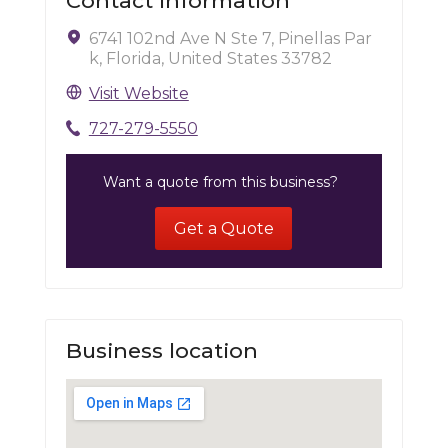
Contact Information
6741 102nd Ave N Ste 7, Pinellas Par
k, Florida, United States 33782
Visit Website
727-279-5550
Want a quote from this business?
Get a Quote
Business location