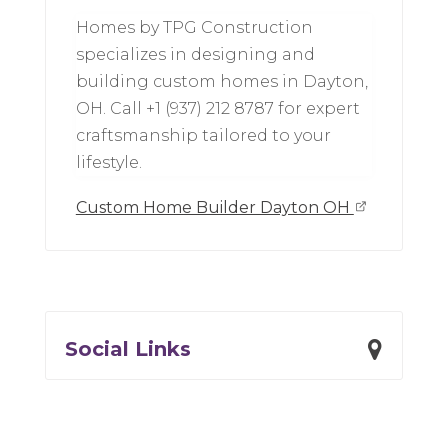
Homes by TPG Construction
specializes in designing and
building custom homes in Dayton,
OH. Call +1 (937) 212 8787 for expert
craftsmanship tailored to your
lifestyle.
Custom Home Builder Dayton OH
Social Links