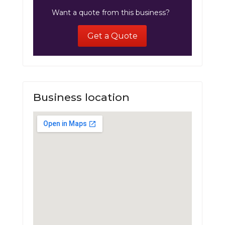
Want a quote from this business?
Get a Quote
Business location