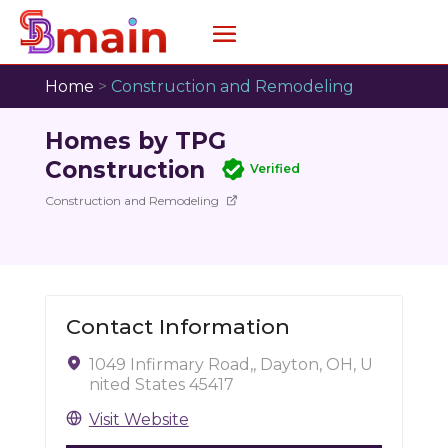
Home
>
Construction and Remodeling
Homes by TPG
Construction
Verified
Construction and Remodeling
Contact Information
1049 Infirmary Road,, Dayton, OH, U
nited States 45417
Visit Website