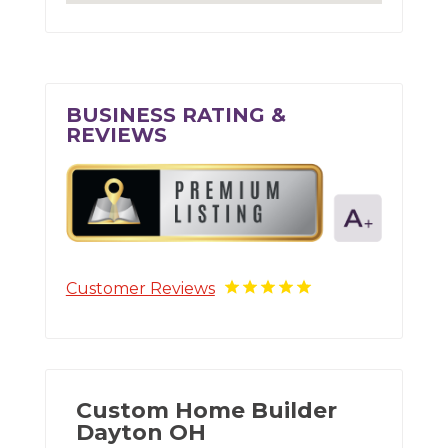
BUSINESS RATING &
REVIEWS
Customer Reviews
Custom Home Builder
Dayton OH