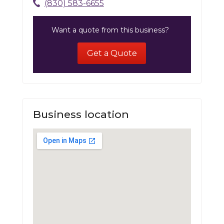
(830) 583-6655
Want a quote from this business?
Get a Quote
Business location