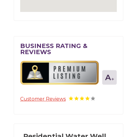
BUSINESS RATING &
REVIEWS
Customer Reviews
Residential Water Well