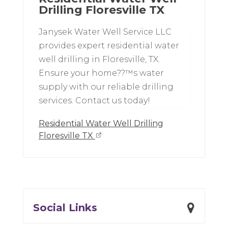
Drilling Floresville TX
Janysek Water Well Service LLC
provides expert residential water
well drilling in Floresville, TX.
Ensure your home??™s water
supply with our reliable drilling
services. Contact us today!
Residential Water Well Drilling
Floresville TX
Social Links