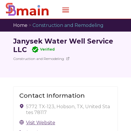
Home
>
Construction and Remodeling
Janysek Water Well Service
LLC
Verified
Construction and Remodeling
Contact Information
5772 TX-123, Hobson, TX, United Sta
tes 78117
Visit Website