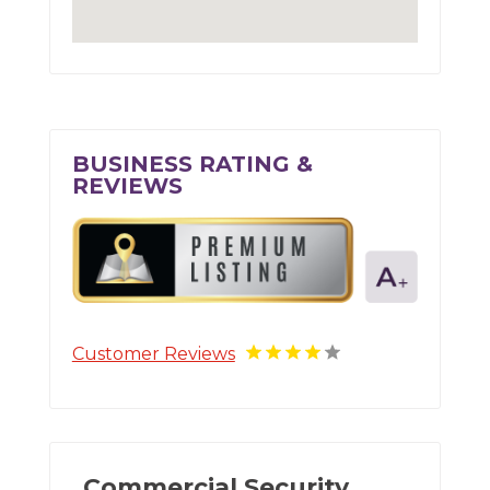
BUSINESS RATING &
REVIEWS
Customer Reviews
Commercial Security