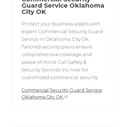
Guard Service Oklahoma
City OK
Protect your business assets with
expert Commercial Security Guard
Service in Oklahoma City OK.
Tailored security plans ensure
comprehensive coverage and
peace of mind. Call Safety &
Security Services Inc now for
customized commercial security.
Commercial Security Guard Service
Oklahoma City OK