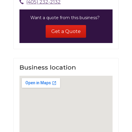
(405) 232-2132
Want a quote from this business?
Get a Quote
Business location