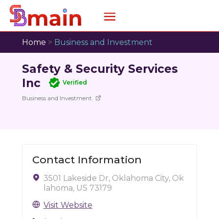
Home
>
Business and Investment
Safety & Security Services
Inc
Verified
Business and Investment
Contact Information
3501 Lakeside Dr, Oklahoma City, Ok
lahoma, US 73179
Visit Website