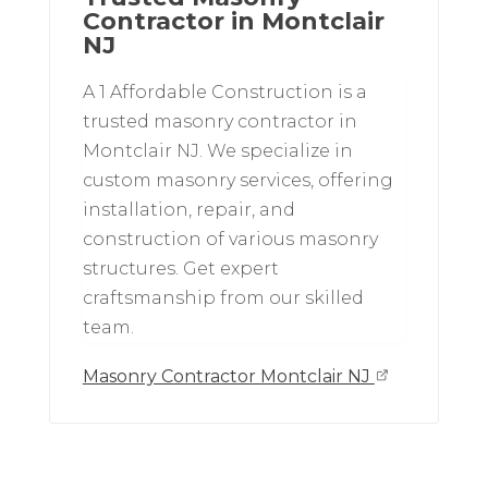
Contractor in Montclair
NJ
A 1 Affordable Construction is a
trusted masonry contractor in
Montclair NJ. We specialize in
custom masonry services, offering
installation, repair, and
construction of various masonry
structures. Get expert
craftsmanship from our skilled
team.
Masonry Contractor Montclair NJ