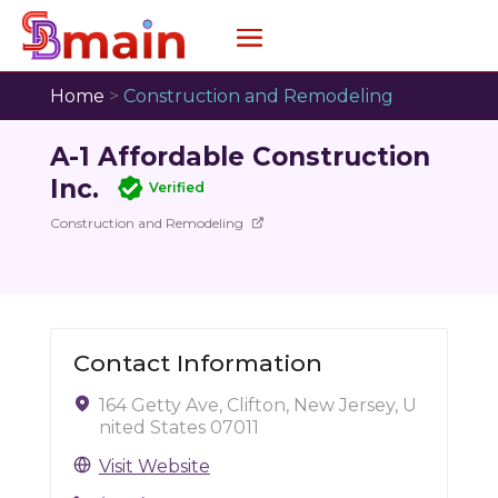
Home
>
Construction and Remodeling
A-1 Affordable Construction
Inc.
Verified
Construction and Remodeling
Contact Information
164 Getty Ave, Clifton, New Jersey, U
nited States 07011
Visit Website