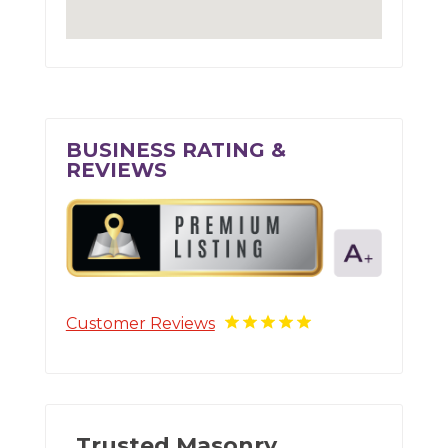
BUSINESS RATING &
REVIEWS
Customer Reviews
Trusted Masonry