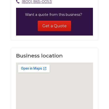
(800) 865-0053
Want a quote from this business?
Get a Quote
Business location