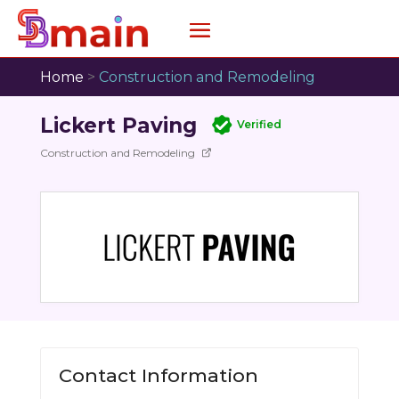
Home
>
Construction and Remodeling
Lickert Paving
Verified
Construction and Remodeling
Contact Information