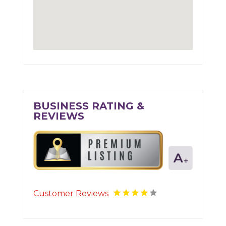
BUSINESS RATING &
REVIEWS
Customer Reviews