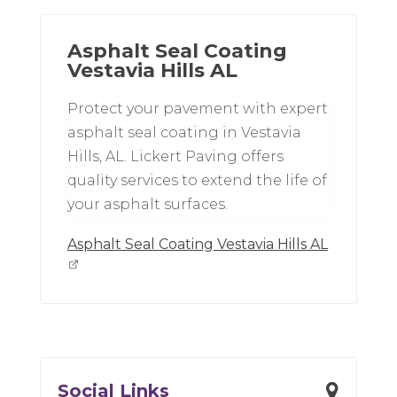
Asphalt Seal Coating
Vestavia Hills AL
Protect your pavement with expert
asphalt seal coating in Vestavia
Hills, AL. Lickert Paving offers
quality services to extend the life of
your asphalt surfaces.
Asphalt Seal Coating Vestavia Hills AL
Social Links