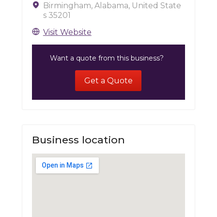
Birmingham, Alabama, United State
s 35201
Visit Website
Want a quote from this business?
Get a Quote
Business location