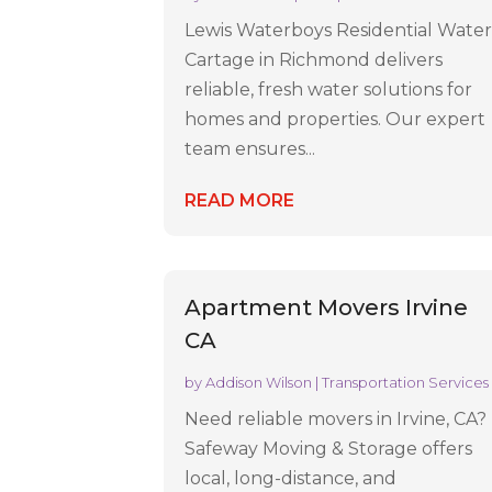
Lewis Waterboys Residential Wate
Cartage in Richmond delivers
reliable, fresh water solutions for
homes and properties. Our expert
team ensures...
READ MORE
Apartment Movers Irvine
CA
by
Addison Wilson
|
Transportation Services
Need reliable movers in Irvine, CA?
Safeway Moving & Storage offers
local, long-distance, and