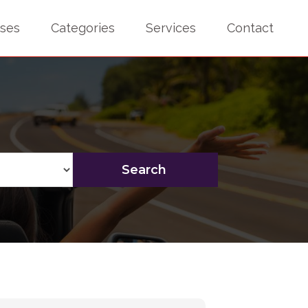
sses
Categories
Services
Contact
Search