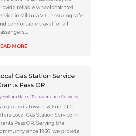
rovide reliable wheelchair taxi
ervice in Mildura VIC, ensuring safe
nd comfortable travel for all
assengers....
READ MORE
Local Gas Station Service
Grants Pass OR
y
William Harris
|
Transportation Services
airgrounds Towing & Fuel LLC
ffers Local Gas Station Service in
rants Pass OR. Serving the
ommunity since 1960, we provide