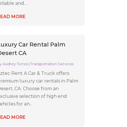
eliable and...
READ MORE
Luxury Car Rental Palm
Desert CA
y
Audrey Torres
|
Transportation Services
ztec Rent A Car & Truck offers
remium luxury car rentals in Palm
esert, CA. Choose from an
xclusive selection of high end
ehicles for an...
READ MORE