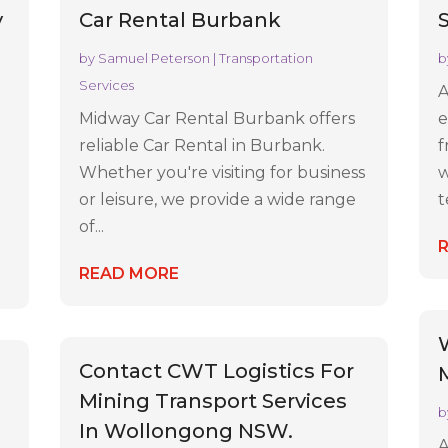
y
Car Rental Burbank
by
Samuel Peterson
|
Transportation
b
Services
A
Midway Car Rental Burbank offers
e
reliable Car Rental in Burbank.
f
Whether you're visiting for business
w
or leisure, we provide a wide range
t
of...
READ MORE
Contact CWT Logistics For
Mining Transport Services
b
In Wollongong NSW.
A