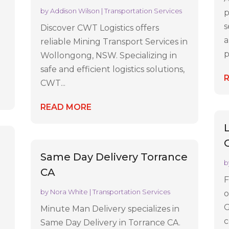
by
Addison Wilson
|
Transportation Services
p
r
s
Discover CWT Logistics offers
a
reliable Mining Transport Services in
p
Wollongong, NSW. Specializing in
safe and efficient logistics solutions,
CWT...
READ MORE
Same Day Delivery Torrance
b
CA
F
by
Nora White
|
Transportation Services
o
G
Minute Man Delivery specializes in
c
Same Day Delivery in Torrance CA.