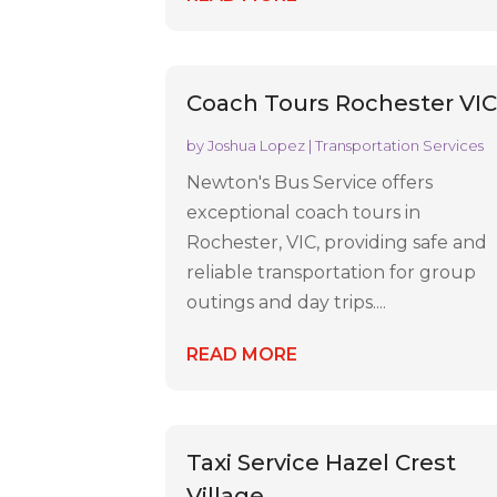
Coach Tours Rochester VI
by
Joshua Lopez
|
Transportation Services
Newton's Bus Service offers
exceptional coach tours in
Rochester, VIC, providing safe and
reliable transportation for group
outings and day trips....
READ MORE
Taxi Service Hazel Crest
Village