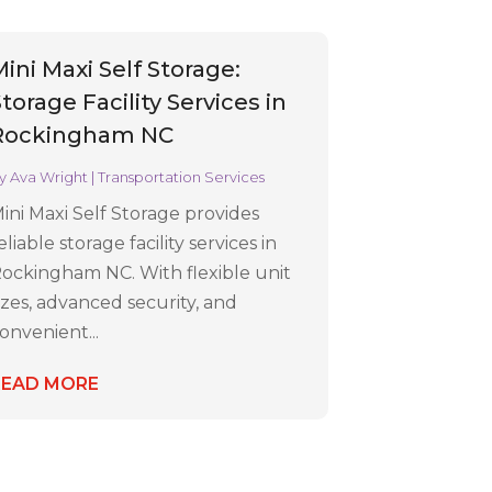
Mini Maxi Self Storage:
torage Facility Services in
Rockingham NC
y
Ava Wright
|
Transportation Services
ini Maxi Self Storage provides
eliable storage facility services in
ockingham NC. With flexible unit
izes, advanced security, and
onvenient...
READ MORE