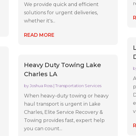
r
We provide quick and efficient
solutions for urgent deliveries,
whether it's...
READ MORE
Heavy Duty Towing Lake
b
Charles LA
A
by
Joshua Ross
|
Transportation Services
p
D
When heavy-duty towing or heavy
e
haul transport is urgent in Lake
v
Charles, Elite Service Recovery &
Towing provides fast, expert help
you can count...