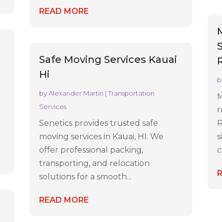
READ MORE
C
S
Safe Moving Services Kauai
Hi
b
by
Alexander Martin
|
Transportation
M
Services
r
Senetics provides trusted safe
R
moving services in Kauai, HI. We
s
offer professional packing,
c
transporting, and relocation
solutions for a smooth...
READ MORE