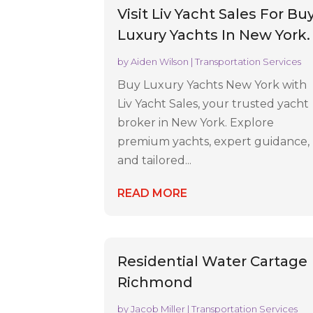
Visit Liv Yacht Sales For Bu
Luxury Yachts In New York.
by
Aiden Wilson
|
Transportation Services
Buy Luxury Yachts New York with
Liv Yacht Sales, your trusted yacht
broker in New York. Explore
premium yachts, expert guidance,
and tailored...
READ MORE
Residential Water Cartage
Richmond
by
Jacob Miller
|
Transportation Services