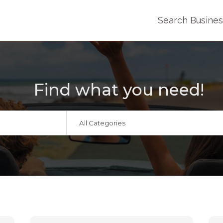
Search Busine
Find what you need!