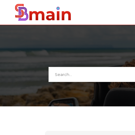
Search
for