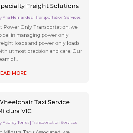
Specialty Freight Solutions
y
Aria Hernandez
|
Transportation Services
t Power Only Transportation, we
xcel in managing power only
reight loads and power only loads
ith utmost precision and care. Our
eam of...
READ MORE
Wheelchair Taxi Service
Mildura VIC
y
Audrey Torres
|
Transportation Services
t Mildura Taxis Associated, we