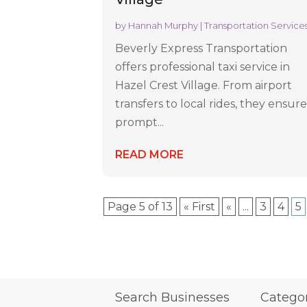
by
Hannah Murphy
|
Transportation Service
Beverly Express Transportation
offers professional taxi service in
Hazel Crest Village. From airport
transfers to local rides, they ensur
prompt...
READ MORE
Page 5 of 13
« First
«
...
3
4
5
Search Businesses
Catego