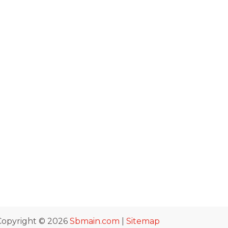
Copyright © 2026
Sbmain.com
|
Sitemap