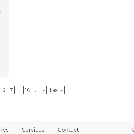
s
e
6
7
...
10
...
»
Last »
ries
Services
Contact