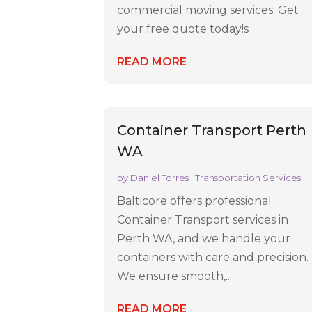
commercial moving services. Get
your free quote today!s
READ MORE
Container Transport Perth
WA
by
Daniel Torres
|
Transportation Services
Balticore offers professional
Container Transport services in
Perth WA, and we handle your
containers with care and precision.
We ensure smooth,...
READ MORE