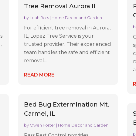
Tree Removal Aurora Il
by
Leah Ross
|
Home Decor and Garden
b
For efficient tree removal in Aurora,
es
IL, Lopez Tree Service is your
G
,
trusted provider. Their experienced
s
team handles the safe and efficient
c
removal...
r
a
READ MORE
Bed Bug Extermination Mt.
Carmel, IL
by
Owen Foster
|
Home Decor and Garden
b
Pass Pest Control provides