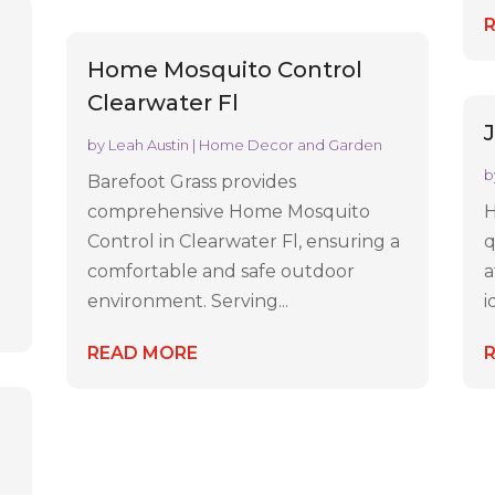
Home Mosquito Control
Clearwater Fl
by
Leah Austin
|
Home Decor and Garden
b
Barefoot Grass provides
comprehensive Home Mosquito
H
Control in Clearwater Fl, ensuring a
q
comfortable and safe outdoor
a
environment. Serving...
i
READ MORE