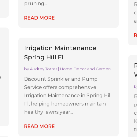
pruning...
R
c
READ MORE
a
Irrigation Maintenance
Spring Hill Fl
by
Audrey Torres
|
Home Decor and Garden
s
Discount Sprinkler and Pump
b
Service offers comprehensive
Irrigation Maintenance in Spring Hill
B
Fl, helping homeowners maintain
p
healthy lawns year...
c
K
READ MORE
t