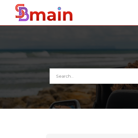
Search
for