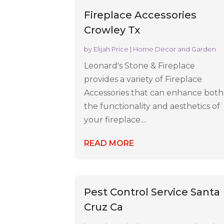
Fireplace Accessories
Crowley Tx
by
Elijah Price
|
Home Decor and Garden
Leonard's Stone & Fireplace
provides a variety of Fireplace
Accessories that can enhance both
the functionality and aesthetics of
your fireplace....
READ MORE
Pest Control Service Santa
Cruz Ca