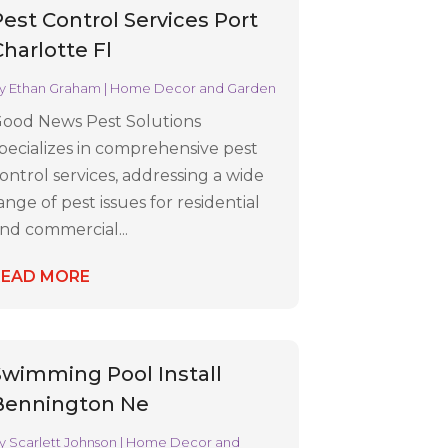
Pest Control Services Port
Charlotte Fl
y
Ethan Graham
|
Home Decor and Garden
ood News Pest Solutions
pecializes in comprehensive pest
ontrol services, addressing a wide
ange of pest issues for residential
nd commercial...
READ MORE
Swimming Pool Install
Bennington Ne
y
Scarlett Johnson
|
Home Decor and