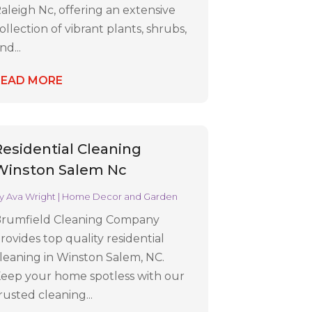
aleigh Nc, offering an extensive
ollection of vibrant plants, shrubs,
nd...
READ MORE
Residential Cleaning
Winston Salem Nc
y
Ava Wright
|
Home Decor and Garden
rumfield Cleaning Company
rovides top quality residential
leaning in Winston Salem, NC.
eep your home spotless with our
rusted cleaning...