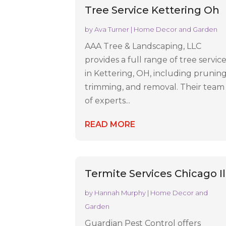
Tree Service Kettering Oh
by
Ava Turner
|
Home Decor and Garden
AAA Tree & Landscaping, LLC
provides a full range of tree servic
in Kettering, OH, including pruning
trimming, and removal. Their team
of experts...
READ MORE
Termite Services Chicago Il
by
Hannah Murphy
|
Home Decor and
Garden
Guardian Pest Control offers