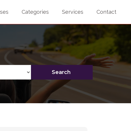
sses
Categories
Services
Contact
Search