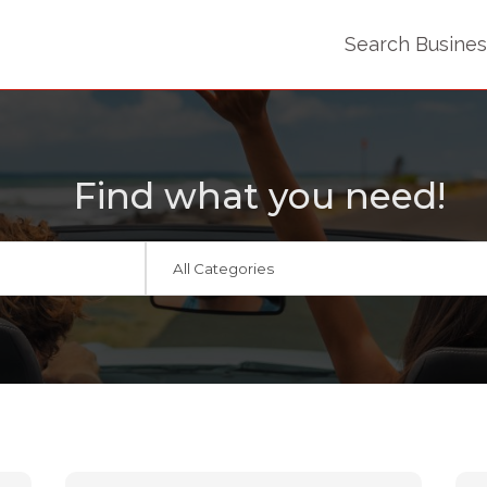
Search Busine
Find what you need!