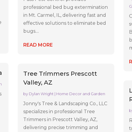
G
professional bed bug extermination
in Mt. Carmel, IL, delivering fast and
O
e
effective solutions to eliminate bed
s
bugs....
B
b
READ MORE
m
a
Tree Trimmers Prescott
Valley, AZ
n
s
by
Dylan Wright
|
Home Decor and Garden
Jonny's Tree & Landscaping Co., LLC
b
specializes in professional Tree
Trimmers in Prescott Valley, AZ,
R
delivering precise trimming and
t