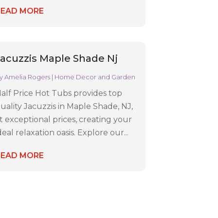
READ MORE
Jacuzzis Maple Shade Nj
y
Amelia Rogers
|
Home Decor and Garden
alf Price Hot Tubs provides top
uality Jacuzzis in Maple Shade, NJ,
t exceptional prices, creating your
deal relaxation oasis. Explore our...
READ MORE