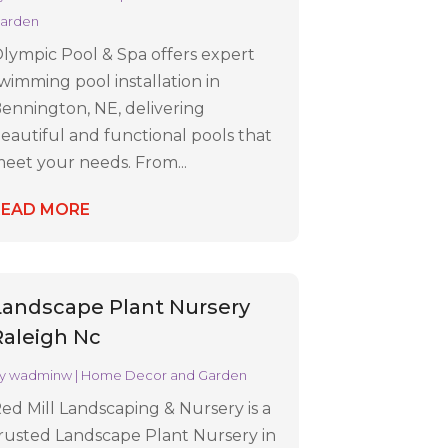
arden
lympic Pool & Spa offers expert
wimming pool installation in
ennington, NE, delivering
eautiful and functional pools that
eet your needs. From...
READ MORE
Landscape Plant Nursery
Raleigh Nc
y
wadminw
|
Home Decor and Garden
ed Mill Landscaping & Nursery is a
rusted Landscape Plant Nursery in