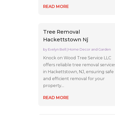
READ MORE
Tree Removal
Hackettstown Nj
by
Evelyn Bell
|
Home Decor and Garden
Knock on Wood Tree Service LLC
offers reliable tree removal service
in Hackettstown, NJ, ensuring safe
and efficient removal for your
property....
READ MORE