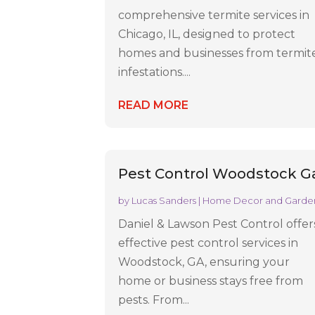
comprehensive termite services in
Chicago, IL, designed to protect
homes and businesses from termit
infestations....
READ MORE
Pest Control Woodstock G
by
Lucas Sanders
|
Home Decor and Garde
Daniel & Lawson Pest Control offer
effective pest control services in
Woodstock, GA, ensuring your
home or business stays free from
pests. From...