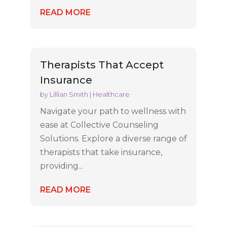
READ MORE
Therapists That Accept
Insurance
by
Lillian Smith
|
Healthcare
Navigate your path to wellness with
ease at Collective Counseling
Solutions. Explore a diverse range of
therapists that take insurance,
providing...
READ MORE