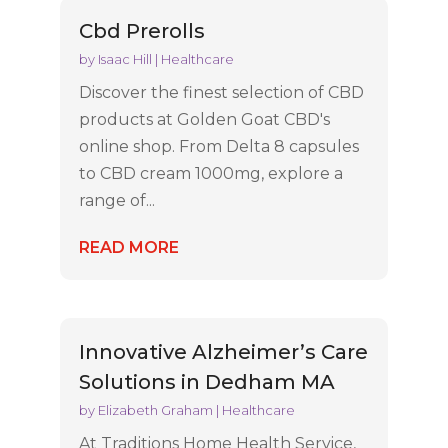
Cbd Prerolls
by
Isaac Hill
|
Healthcare
Discover the finest selection of CBD
products at Golden Goat CBD's
online shop. From Delta 8 capsules
to CBD cream 1000mg, explore a
range of...
READ MORE
Innovative Alzheimer’s Care
Solutions in Dedham MA
by
Elizabeth Graham
|
Healthcare
At Traditions Home Health Service,