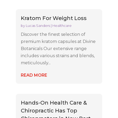
Kratom For Weight Loss
by
Lucas Sanders
|
Healthcare
Discover the finest selection of
premium kratom capsules at Divine
Botanicals Our extensive range
includes various strains and blends,
meticulously...
READ MORE
Hands-On Health Care &
Chiropractic Has Top