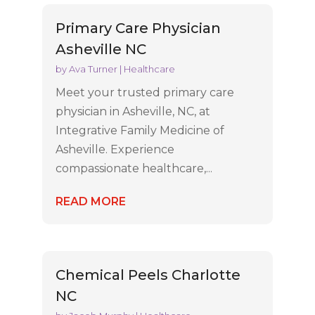
Primary Care Physician
Asheville NC
by
Ava Turner
|
Healthcare
Meet your trusted primary care
physician in Asheville, NC, at
Integrative Family Medicine of
Asheville. Experience
compassionate healthcare,...
READ MORE
Chemical Peels Charlotte
NC