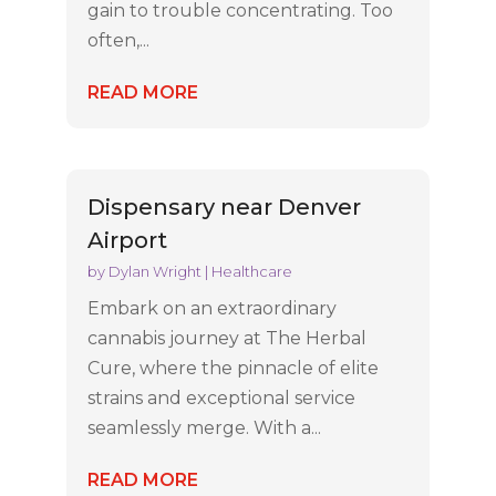
gain to trouble concentrating. Too
often,...
READ MORE
Dispensary near Denver
Airport
by
Dylan Wright
|
Healthcare
Embark on an extraordinary
cannabis journey at The Herbal
Cure, where the pinnacle of elite
strains and exceptional service
seamlessly merge. With a...
READ MORE