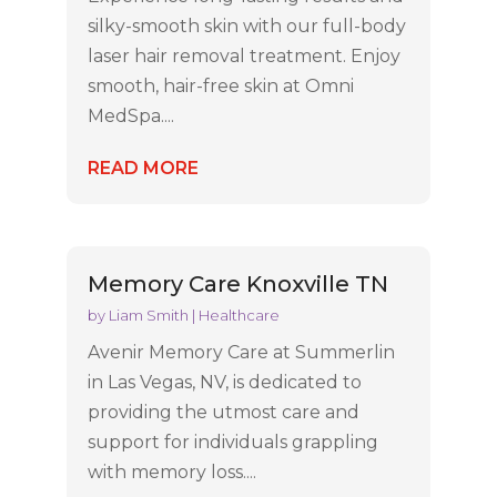
silky-smooth skin with our full-body
laser hair removal treatment. Enjoy
smooth, hair-free skin at Omni
MedSpa....
READ MORE
Memory Care Knoxville TN
by
Liam Smith
|
Healthcare
Avenir Memory Care at Summerlin
in Las Vegas, NV, is dedicated to
providing the utmost care and
support for individuals grappling
with memory loss....