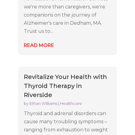
we're more than caregivers, we're
companions on the journey of
Alzheimer's care in Dedham, MA.
Trust us to...
READ MORE
Revitalize Your Health with
Thyroid Therapy in
Riverside
by
Ethan Williams
|
Healthcare
Thyroid and adrenal disorders can
cause many troubling symptoms –
ranging from exhaustion to weight