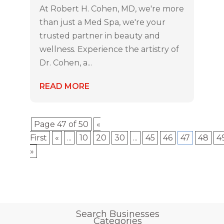
At Robert H. Cohen, MD, we're more
than just a Med Spa, we're your
trusted partner in beauty and
wellness. Experience the artistry of
Dr. Cohen, a...
READ MORE
Page 47 of 50
«
First
«
...
10
20
30
...
45
46
47
48
4
»
Search Businesses
Categories