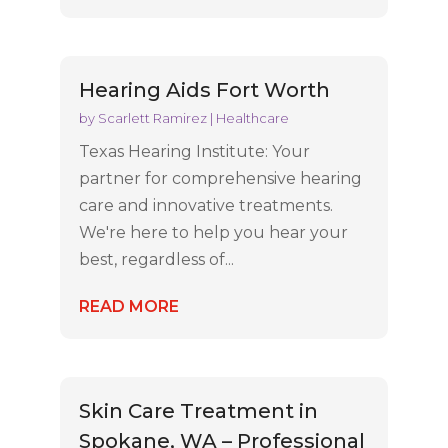
Hearing Aids Fort Worth
by
Scarlett Ramirez
|
Healthcare
Texas Hearing Institute: Your
partner for comprehensive hearing
care and innovative treatments.
We're here to help you hear your
best, regardless of...
READ MORE
Skin Care Treatment in
Spokane, WA – Professional